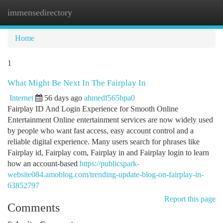
immensedirectory
Togg
navi
Home
1
What Might Be Next In The Fairplay In
Internet
56 days ago
ahmedf565bpa0
Fairplay ID And Login Experience for Smooth Online
Entertainment Online entertainment services are now widely used
by people who want fast access, easy account control and a
reliable digital experience. Many users search for phrases like
Fairplay id, Fairplay com, Fairplay in and Fairplay login to learn
how an account-based
https://publicspark-
website084.amoblog.com/trending-update-blog-on-fairplay-in-
63852797
Report this page
Comments