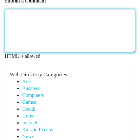
Submit a Comment
HTML is allowed
Web Directory Categories
Arts
Business
Computers
Games
Health
Home
Internet
Kids and Teens
News