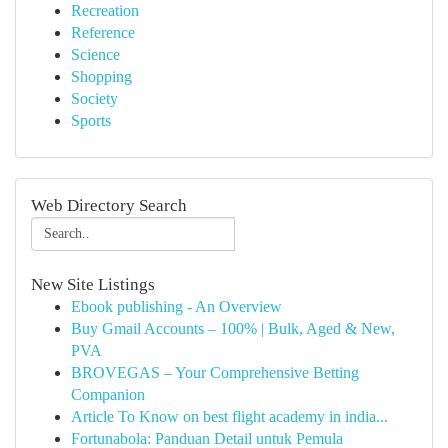
Recreation
Reference
Science
Shopping
Society
Sports
Web Directory Search
New Site Listings
Ebook publishing - An Overview
Buy Gmail Accounts – 100% | Bulk, Aged & New,
PVA
BROVEGAS – Your Comprehensive Betting
Companion
Article To Know on best flight academy in india...
Fortunabola: Panduan Detail untuk Pemula