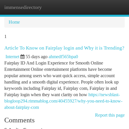
immensedirectory
Togg
navi
Home
1
Article To Know on Fairplay login and Why it is Trending?
Internet
55 days ago
ahmedf565bpa0
Fairplay ID And Login Experience for Smooth Online
Entertainment Online entertainment platforms have become
popular among users who want quick access, simple account
handling and a smooth digital experience. People often look up
keywords including Fairplay id, Fairplay com, Fairplay in and
Fairplay login when they want clarity on how
https://newsblast-
blogloop294.rimmablog.com/40455927/why-you-need-to-know-
about-fairplay-com
Report this page
Comments