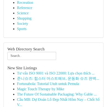
Recreation
Reference
Science
Shopping
Society
Sports
Web Directory Search
New Site Listings
Tư vấn ISO 9001 và ISO 22000: Lựa chọn thích ...
준니슈즈: 힙스터 머스트해브, 운동화 슈즈 완벽...
Fortunabola: Tutorial Utuh untuk Pemula
Magic Touch Therapy by Mike
The Future Of Sustainable Packaging: Why Gable ...
Cầu MB: Dự Đoán Lô Đẹp Nhất Hôm Nay – Chốt Số
V...