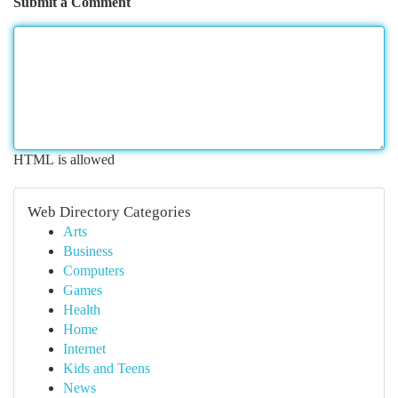
Submit a Comment
HTML is allowed
Web Directory Categories
Arts
Business
Computers
Games
Health
Home
Internet
Kids and Teens
News