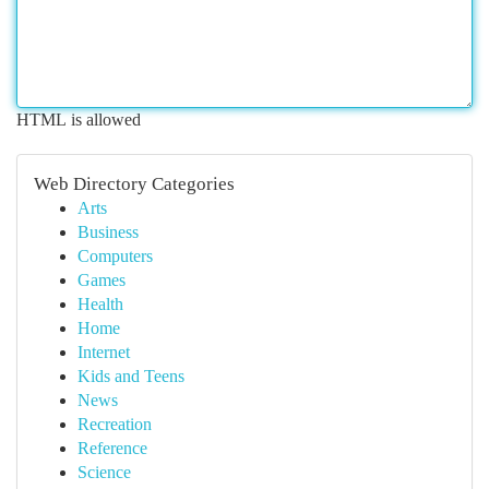
HTML is allowed
Web Directory Categories
Arts
Business
Computers
Games
Health
Home
Internet
Kids and Teens
News
Recreation
Reference
Science