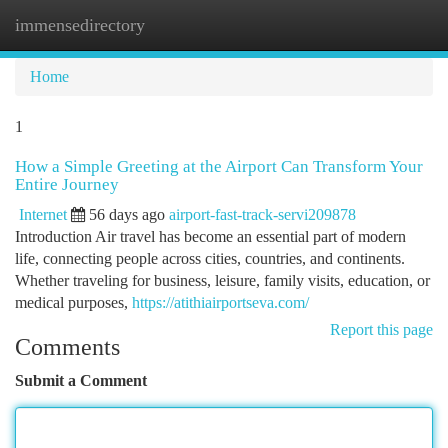
immensedirectory
Togg
navi
Home
1
How a Simple Greeting at the Airport Can Transform Your
Entire Journey
Internet
56 days ago
airport-fast-track-servi209878
Introduction Air travel has become an essential part of modern
life, connecting people across cities, countries, and continents.
Whether traveling for business, leisure, family visits, education, or
medical purposes,
https://atithiairportseva.com/
Report this page
Comments
Submit a Comment