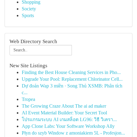
Shopping
Society
Sports
Web Directory Search
New Site Listings
Finding the Best House Cleaning Services in Pho...
Upgrade Your Pool: Replacement Chlorinator Cell...
Dự đoán Wap 3 miền · Song Thủ XSMB: Phân tích
c...
Tropea
The Growing Craze About The ai ad maker
AI Event Material Builder: Your Secret Tool
โปรแกรมระบบ AI เกมสล็อต LG96: วิธี วิเครา...
App Clone Labs: Your Software Workshop Ally
Płyn do szyb Window z amoniakiem 5L - Profesjon...