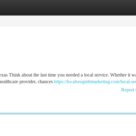
tegories
Register
Login
s Think about the last time you needed a local service. Whether it w
 healthcare provider, chances
https://localseogmbmarketing.com/local-seo
Report 