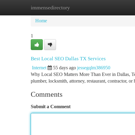
immensedirectory
Home
New Site Listings
Add Site
Ca
Home
1
Best Local SEO Dallas TX Services
Internet
55 days ago
jessegqlm386950
Why Local SEO Matters More Than Ever in Dallas, Texa
plumber, locksmith, attorney, restaurant, contractor, or
Comments
Submit a Comment