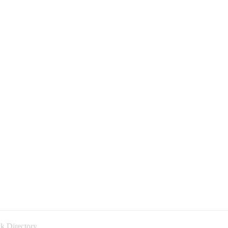
k Directory