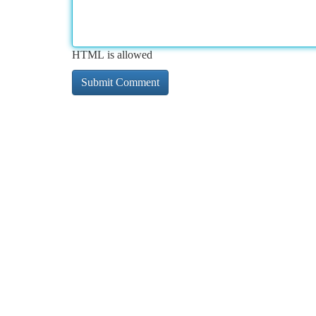
HTML is allowed