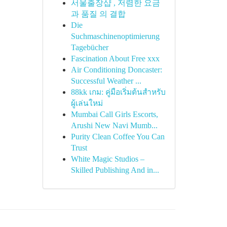
서울출장샵 , 저렴한 요금
과 품질 의 결합
Die
Suchmaschinenoptimierung
Tagebücher
Fascination About Free xxx
Air Conditioning Doncaster:
Successful Weather ...
88kk เกม: คู่มือเริ่มต้นสำหรับ
ผู้เล่นใหม่
Mumbai Call Girls Escorts,
Arushi New Navi Mumb...
Purity Clean Coffee You Can
Trust
White Magic Studios –
Skilled Publishing And in...