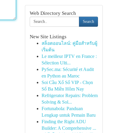
Web Directory Search
Search
New Site Listings
สล็อตออนไลน์: คู่มือสำหรับผู้
เริ่มต้น
Le meilleur IPTV en France :
Sélection Ulti...
PySec.ma: Sécurité et Audit
en Python au Maroc
Soi Cầu Xổ Số VIP - Chọn
Số Ba Miền Hôm Nay
Refrigerator Repairs: Problem
Solving & Sol...
Fortunabola: Panduan
Lengkap untuk Pemain Baru
Finding the Right ADU
Builder: A Comprehensive ...