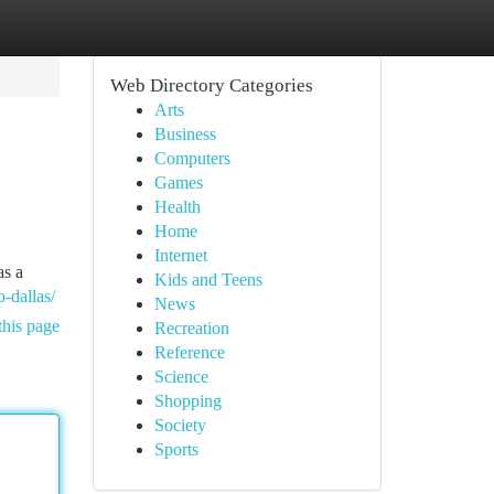
Web Directory Categories
Arts
Business
Computers
Games
Health
Home
Internet
as a
Kids and Teens
-dallas/
News
this page
Recreation
Reference
Science
Shopping
Society
Sports