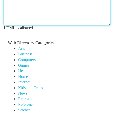
HTML is allowed
Web Directory Categories
Arts
Business
Computers
Games
Health
Home
Internet
Kids and Teens
News
Recreation
Reference
Science