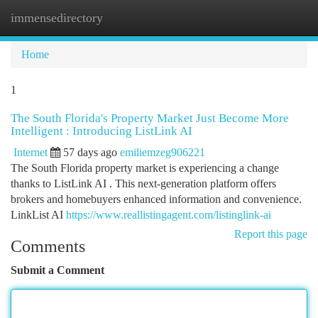
immensedirectory
Togg
navi
Home
1
The South Florida's Property Market Just Become More
Intelligent : Introducing ListLink AI
Internet
57 days ago
emiliemzeg906221
The South Florida property market is experiencing a change
thanks to ListLink AI . This next-generation platform offers
brokers and homebuyers enhanced information and convenience.
LinkList AI
https://www.reallistingagent.com/listinglink-ai
Report this page
Comments
Submit a Comment