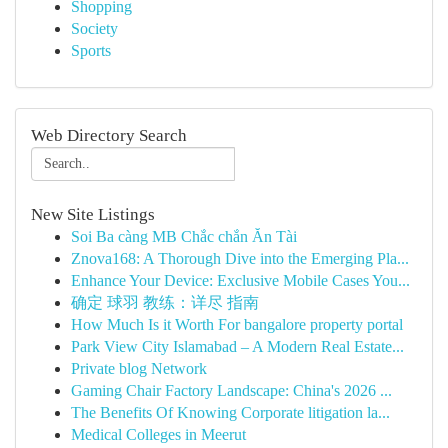
Shopping
Society
Sports
Web Directory Search
New Site Listings
Soi Ba càng MB Chắc chắn Ăn Tài
Znova168: A Thorough Dive into the Emerging Pla...
Enhance Your Device: Exclusive Mobile Cases You...
确定 球羽 教练：详尽 指南
How Much Is it Worth For bangalore property portal
Park View City Islamabad – A Modern Real Estate...
Private blog Network
Gaming Chair Factory Landscape: China's 2026 ...
The Benefits Of Knowing Corporate litigation la...
Medical Colleges in Meerut