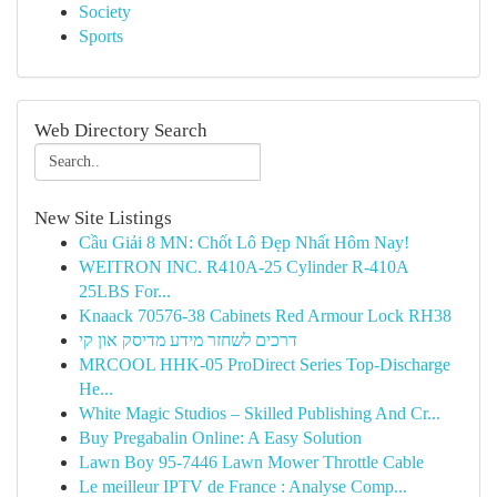
Society
Sports
Web Directory Search
New Site Listings
Cầu Giải 8 MN: Chốt Lô Đẹp Nhất Hôm Nay!
WEITRON INC. R410A-25 Cylinder R-410A
25LBS For...
Knaack 70576-38 Cabinets Red Armour Lock RH38
דרכים לשחזר מידע מדיסק און קי
MRCOOL HHK-05 ProDirect Series Top-Discharge
He...
White Magic Studios – Skilled Publishing And Cr...
Buy Pregabalin Online: A Easy Solution
Lawn Boy 95-7446 Lawn Mower Throttle Cable
Le meilleur IPTV de France : Analyse Comp...