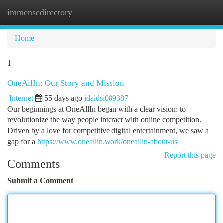
immensedirectory
Togg
navi
Home
1
OneAllIn: Our Story and Mission
Internet
55 days ago
idaidsi089387
Our beginnings at OneAllIn began with a clear vision: to
revolutionize the way people interact with online competition.
Driven by a love for competitive digital entertainment, we saw a
gap for a
https://www.oneallin.work/oneallin-about-us
Report this page
Comments
Submit a Comment