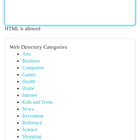
HTML is allowed
Web Directory Categories
Arts
Business
Computers
Games
Health
Home
Internet
Kids and Teens
News
Recreation
Reference
Science
Shopping