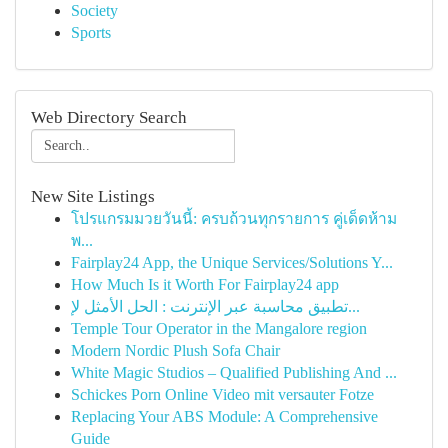
Society
Sports
Web Directory Search
New Site Listings
โปรแกรมมวยวันนี้: ครบถ้วนทุกรายการ คู่เด็ดห้าม
พ...
Fairplay24 App, the Unique Services/Solutions Y...
How Much Is it Worth For Fairplay24 app
تطبيق محاسبة عبر الإنترنت : الحل الأمثل لإ...
Temple Tour Operator in the Mangalore region
Modern Nordic Plush Sofa Chair
White Magic Studios – Qualified Publishing And ...
Schickes Porn Online Video mit versauter Fotze
Replacing Your ABS Module: A Comprehensive
Guide