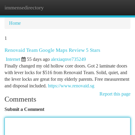
immensedirectory
Togg
navi
Home
1
Renovaid Team Google Maps Review 5 Stars
Internet
55 days ago
alexiaqnve735249
Finally changed my old hollow core doors. Got 2 laminate doors
with lever locks for $516 from Renovaid Team. Solid, quiet, and
the lever locks are great for my elderly parents. Free measurement
and disposal included.
https://www.renovaid.sg
Report this page
Comments
Submit a Comment