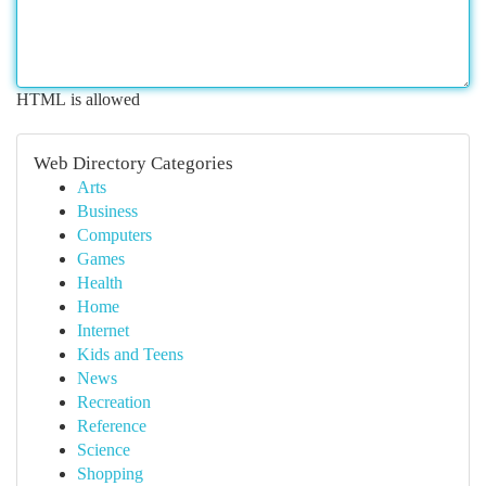
HTML is allowed
Web Directory Categories
Arts
Business
Computers
Games
Health
Home
Internet
Kids and Teens
News
Recreation
Reference
Science
Shopping