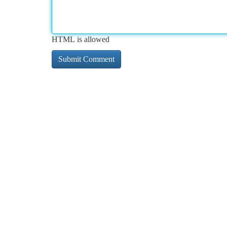
HTML is allowed