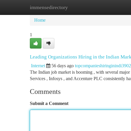
immensedirectory
Home
New Site Listings
Add Site
Ca
Home
1
Leading Organizations Hiring in the Indian Mar
Internet
56 days ago
topcompanieshiringinindi390
The Indian job market is booming , with several major 
Services , Infosys , and Accenture PLC consistently 
Comments
Submit a Comment