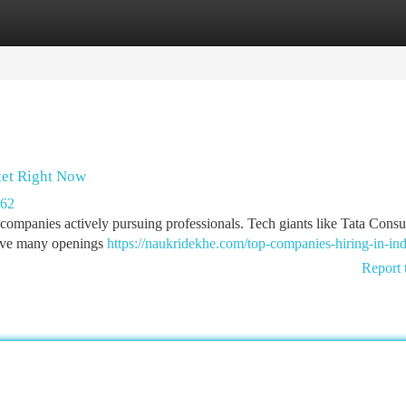
tegories
Register
Login
ket Right Now
262
companies actively pursuing professionals. Tech giants like Tata Consu
have many openings
https://naukridekhe.com/top-companies-hiring-in-ind
Report 