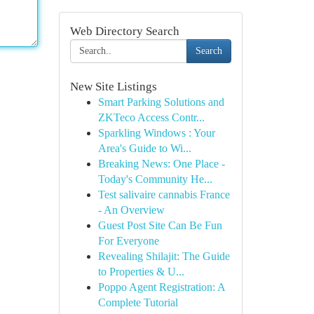
Web Directory Search
Search
New Site Listings
Smart Parking Solutions and
ZKTeco Access Contr...
Sparkling Windows : Your
Area's Guide to Wi...
Breaking News: One Place -
Today's Community He...
Test salivaire cannabis France
- An Overview
Guest Post Site Can Be Fun
For Everyone
Revealing Shilajit: The Guide
to Properties & U...
Poppo Agent Registration: A
Complete Tutorial