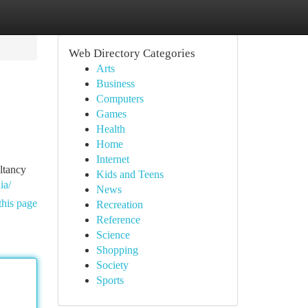
Web Directory Categories
Arts
Business
Computers
Games
Health
Home
Internet
ltancy
Kids and Teens
ia/
News
this page
Recreation
Reference
Science
Shopping
Society
Sports