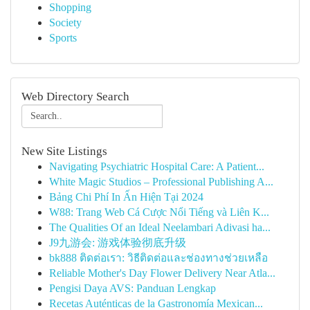
Shopping
Society
Sports
Web Directory Search
New Site Listings
Navigating Psychiatric Hospital Care: A Patient...
White Magic Studios – Professional Publishing A...
Bảng Chi Phí In Ấn Hiện Tại 2024
W88: Trang Web Cá Cược Nổi Tiếng và Liên K...
The Qualities Of an Ideal Neelambari Adivasi ha...
J9九游会: 游戏体验彻底升级
bk888 ติดต่อเรา: วิธีติดต่อและช่องทางช่วยเหลือ
Reliable Mother's Day Flower Delivery Near Atla...
Pengisi Daya AVS: Panduan Lengkap
Recetas Auténticas de la Gastronomía Mexican...