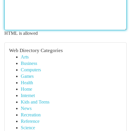
HTML is allowed
Web Directory Categories
Arts
Business
Computers
Games
Health
Home
Internet
Kids and Teens
News
Recreation
Reference
Science