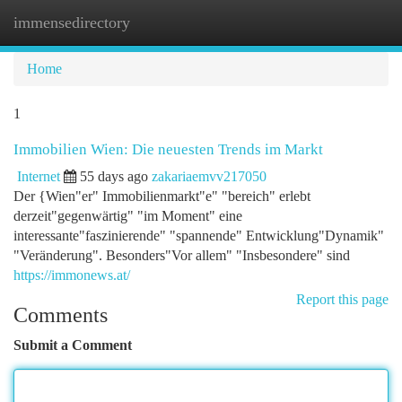
immensedirectory
Togg
navi
Home
1
Immobilien Wien: Die neuesten Trends im Markt
Internet
55 days ago
zakariaemvv217050
Der {Wien"er" Immobilienmarkt"e" "bereich" erlebt
derzeit"gegenwärtig" "im Moment" eine
interessante"faszinierende" "spannende" Entwicklung"Dynamik"
"Veränderung". Besonders"Vor allem" "Insbesondere" sind
https://immonews.at/
Report this page
Comments
Submit a Comment