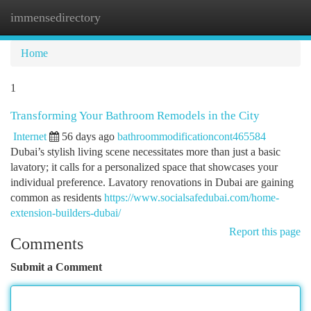
immensedirectory
Togg
navi
Home
1
Transforming Your Bathroom Remodels in the City
Internet
56 days ago
bathroommodificationcont465584
Dubai’s stylish living scene necessitates more than just a basic
lavatory; it calls for a personalized space that showcases your
individual preference. Lavatory renovations in Dubai are gaining
common as residents
https://www.socialsafedubai.com/home-
extension-builders-dubai/
Report this page
Comments
Submit a Comment