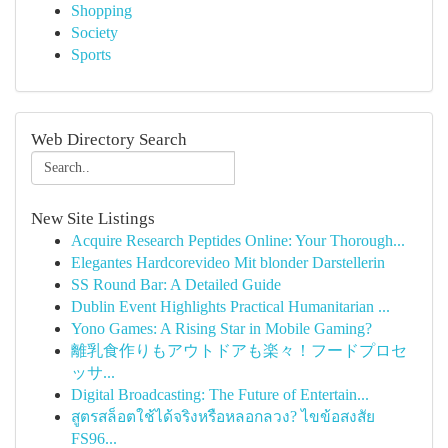
Shopping
Society
Sports
Web Directory Search
New Site Listings
Acquire Research Peptides Online: Your Thorough...
Elegantes Hardcorevideo Mit blonder Darstellerin
SS Round Bar: A Detailed Guide
Dublin Event Highlights Practical Humanitarian ...
Yono Games: A Rising Star in Mobile Gaming?
離乳食作りもアウトドアも楽々！フードプロセ
ッサ...
Digital Broadcasting: The Future of Entertain...
สูตรสล็อตใช้ได้จริงหรือหลอกลวง? ไขข้อสงสัย
FS96...