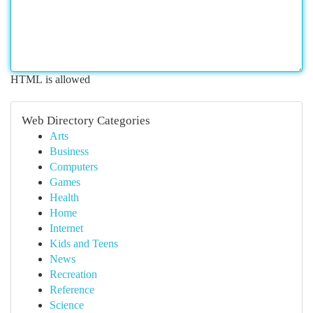
HTML is allowed
Web Directory Categories
Arts
Business
Computers
Games
Health
Home
Internet
Kids and Teens
News
Recreation
Reference
Science