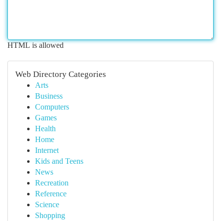
HTML is allowed
Web Directory Categories
Arts
Business
Computers
Games
Health
Home
Internet
Kids and Teens
News
Recreation
Reference
Science
Shopping