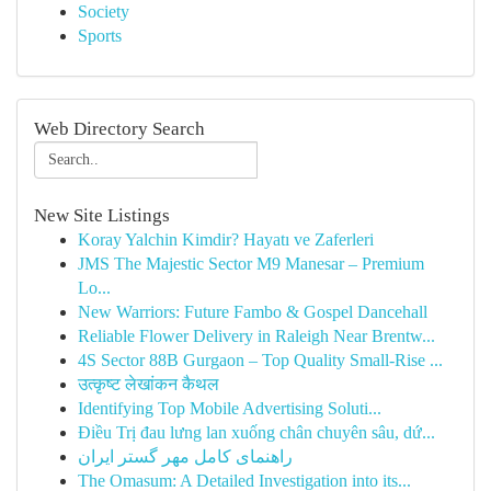
Society
Sports
Web Directory Search
New Site Listings
Koray Yalchin Kimdir? Hayatı ve Zaferleri
JMS The Majestic Sector M9 Manesar – Premium
Lo...
New Warriors: Future Fambo & Gospel Dancehall
Reliable Flower Delivery in Raleigh Near Brentw...
4S Sector 88B Gurgaon – Top Quality Small-Rise ...
उत्कृष्ट लेखांकन कैथल
Identifying Top Mobile Advertising Soluti...
Điều Trị đau lưng lan xuống chân chuyên sâu, dứ...
راهنمای کامل مهر گستر ایران
The Omasum: A Detailed Investigation into its...