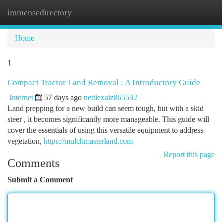
immensedirectory
Togg
navi
Home
1
Compact Tractor Land Removal : A Introductory Guide
Internet
57 days ago
nettiexaiz865532
Land prepping for a new build can seem tough, but with a skid
steer , it becomes significantly more manageable. This guide will
cover the essentials of using this versatile equipment to address
vegetation,
https://mulchmasterland.com
Report this page
Comments
Submit a Comment