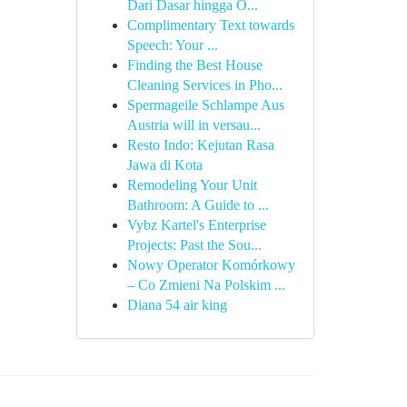
Dari Dasar hingga O...
Complimentary Text towards
Speech: Your ...
Finding the Best House
Cleaning Services in Pho...
Spermageile Schlampe Aus
Austria will in versau...
Resto Indo: Kejutan Rasa
Jawa di Kota
Remodeling Your Unit
Bathroom: A Guide to ...
Vybz Kartel's Enterprise
Projects: Past the Sou...
Nowy Operator Komórkowy
– Co Zmieni Na Polskim ...
Diana 54 air king