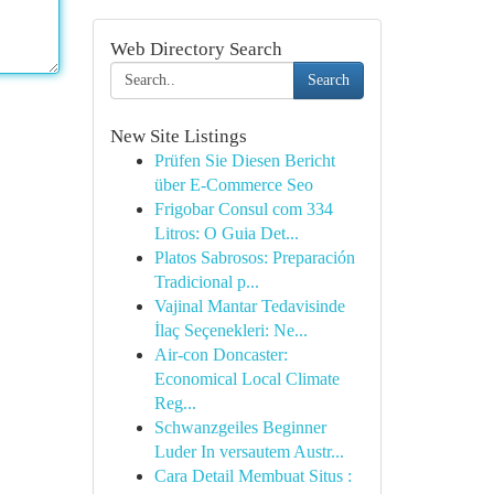
Web Directory Search
Search
New Site Listings
Prüfen Sie Diesen Bericht
über E-Commerce Seo
Frigobar Consul com 334
Litros: O Guia Det...
Platos Sabrosos: Preparación
Tradicional p...
Vajinal Mantar Tedavisinde
İlaç Seçenekleri: Ne...
Air-con Doncaster:
Economical Local Climate
Reg...
Schwanzgeiles Beginner
Luder In versautem Austr...
Cara Detail Membuat Situs :