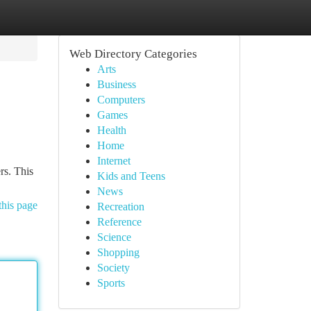
Web Directory Categories
Arts
Business
Computers
Games
Health
Home
Internet
rs. This
Kids and Teens
News
this page
Recreation
Reference
Science
Shopping
Society
Sports