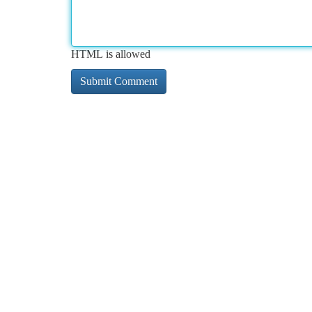
HTML is allowed