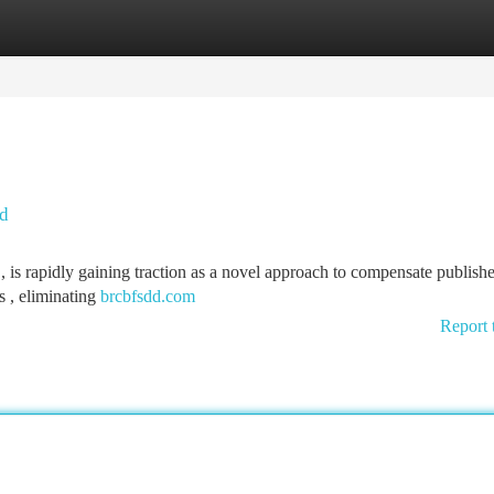
tegories
Register
Login
nd
s rapidly gaining traction as a novel approach to compensate publishe
s , eliminating
brcbfsdd.com
Report 