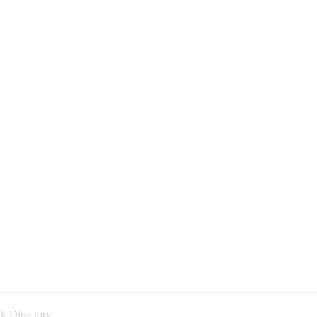
k Directory