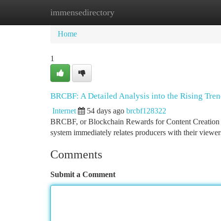
immensedirectory
Home
New Site Listings
Add Site
Ca
Home
1
BRCBF: A Detailed Analysis into the Rising Tre
Internet
54 days ago
brcbf128322
BRCBF, or Blockchain Rewards for Content Creation , i
system immediately relates producers with their viewer
Comments
Submit a Comment