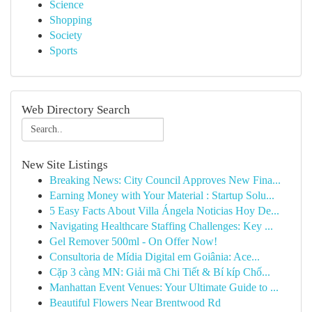
Science
Shopping
Society
Sports
Web Directory Search
New Site Listings
Breaking News: City Council Approves New Fina...
Earning Money with Your Material : Startup Solu...
5 Easy Facts About Villa Ángela Noticias Hoy De...
Navigating Healthcare Staffing Challenges: Key ...
Gel Remover 500ml - On Offer Now!
Consultoria de Mídia Digital em Goiânia: Ace...
Cặp 3 càng MN: Giải mã Chi Tiết & Bí kíp Chố...
Manhattan Event Venues: Your Ultimate Guide to ...
Beautiful Flowers Near Brentwood Rd