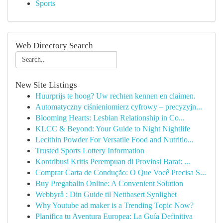
Sports
Web Directory Search
New Site Listings
Huurprijs te hoog? Uw rechten kennen en claimen.
Automatyczny ciśnieniomierz cyfrowy – precyzyjn...
Blooming Hearts: Lesbian Relationship in Co...
KLCC & Beyond: Your Guide to Night Nightlife
Lecithin Powder For Versatile Food and Nutritio...
Trusted Sports Lottery Information
Kontribusi Kritis Perempuan di Provinsi Barat: ...
Comprar Carta de Condução: O Que Você Precisa S...
Buy Pregabalin Online: A Convenient Solution
Webbyrå : Din Guide til Nettbasert Synlighet
Why Youtube ad maker is a Trending Topic Now?
Planifica tu Aventura Europea: La Guía Definitiva