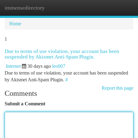
immensedirectory
Togg
navi
Home
1
Due to terms of use violation, your account has been
suspended by Akismet Anti-Spam Plugin.
Internet
30 days ago
leo007
Due to terms of use violation, your account has been suspended
by Akismet Anti-Spam Plugin.
#
Report this page
Comments
Submit a Comment