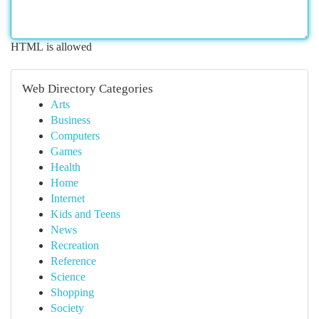
HTML is allowed
Web Directory Categories
Arts
Business
Computers
Games
Health
Home
Internet
Kids and Teens
News
Recreation
Reference
Science
Shopping
Society