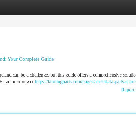
tegories
Register
Login
and: Your Complete Guide
land can be a challenge, but this guide offers a comprehensive solutio
F tractor or newer
https://farmingparts.com/pages/accord-da-parts-spare
Report 