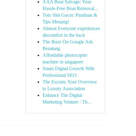
AAA Boat Salvage: Your
Hassle-Free Boat Removal...
Toto Slot Gacor: Panduan &
Tips Menang!
Almost Everyone experiences
discomfort in the back
The Buzz On Google Ads
Beratung
Affordable photocopier
machine in singapore
Smart Digital Growth With
Professional SEO
The Escorts: Your Overview
to Luxury Association
Enhance The Digital
Marketing Venture : Th...