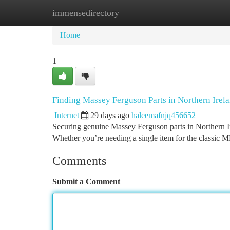
immensedirectory
Home
New Site Listings
Add Site
Ca
Home
1
Finding Massey Ferguson Parts in Northern Irel
Internet
29 days ago
haleemafnjq456652
Securing genuine Massey Ferguson parts in Northern Ire
Whether you’re needing a single item for the classic M
Comments
Submit a Comment