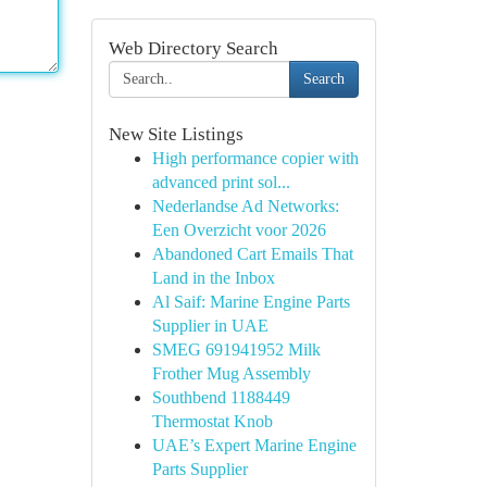
Web Directory Search
Search
New Site Listings
High performance copier with
advanced print sol...
Nederlandse Ad Networks:
Een Overzicht voor 2026
Abandoned Cart Emails That
Land in the Inbox
Al Saif: Marine Engine Parts
Supplier in UAE
SMEG 691941952 Milk
Frother Mug Assembly
Southbend 1188449
Thermostat Knob
UAE’s Expert Marine Engine
Parts Supplier