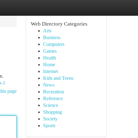
Web Directory Categories
Arts
Business
Computers
Games
Health
Home
Internet
n.
Kids and Teens
s-1
News
this page
Recreation
Reference
Science
Shopping
Society
Sports