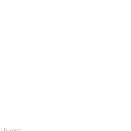
k Directory