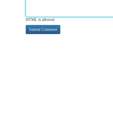
HTML is allowed