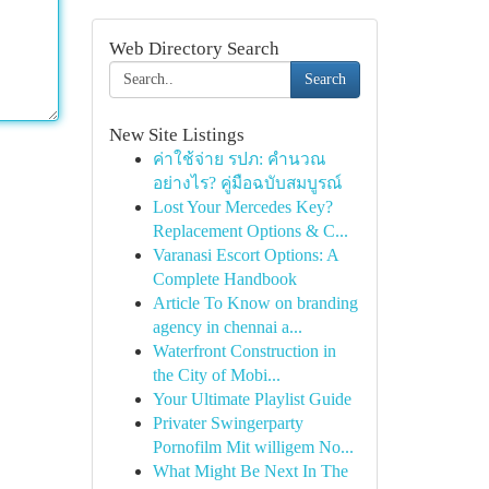
Web Directory Search
Search
New Site Listings
ค่าใช้จ่าย รปภ: คำนวณ
อย่างไร? คู่มือฉบับสมบูรณ์
Lost Your Mercedes Key?
Replacement Options & C...
Varanasi Escort Options: A
Complete Handbook
Article To Know on branding
agency in chennai a...
Waterfront Construction in
the City of Mobi...
Your Ultimate Playlist Guide
Privater Swingerparty
Pornofilm Mit willigem No...
What Might Be Next In The