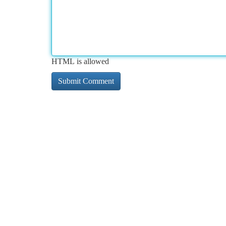
HTML is allowed