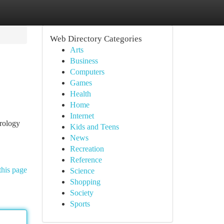
Web Directory Categories
Arts
Business
Computers
Games
Health
Home
Internet
trology
Kids and Teens
News
Recreation
Reference
this page
Science
Shopping
Society
Sports