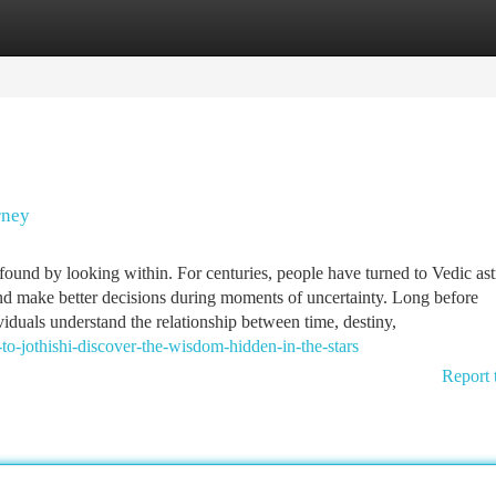
tegories
Register
Login
rney
und by looking within. For centuries, people have turned to Vedic as
 and make better decisions during moments of uncertainty. Long before
iduals understand the relationship between time, destiny,
jothishi-discover-the-wisdom-hidden-in-the-stars
Report 