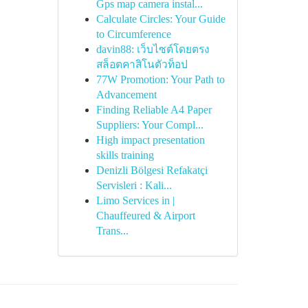
Gps map camera instal...
Calculate Circles: Your Guide
to Circumference
davin88: เว็บไซต์โดยตรง
สล็อตคาสิโนตัวท็อป
77W Promotion: Your Path to
Advancement
Finding Reliable A4 Paper
Suppliers: Your Compl...
High impact presentation
skills training
Denizli Bölgesi Refakatçi
Servisleri : Kali...
Limo Services in |
Chauffeured & Airport
Trans...