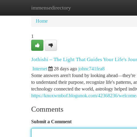
immensedirectory
Home
New Site Listings
Add Site
Ca
Home
1
Jothishi – The Light That Guides Your Life's Jou
Internet
28 days ago
johnc741fea8
Some answers aren't found by looking ahead—they're fo
to understand their purpose, recognize life's patterns,
technology connected the world, astrology helped indiv
https://knoxwmbof.blogunok.com/42368236/welcome-to-
Comments
Submit a Comment