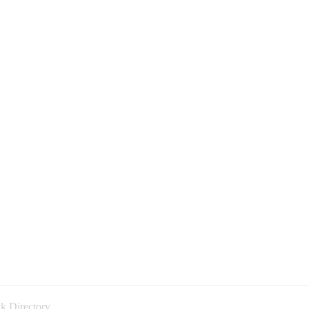
k Directory