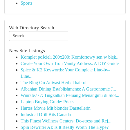
Sports
Web Directory Search
New Site Listings
Komplet pościeli 200x200: Komfortowy sen w błęk...
Create Your Own Tron Vanity Address: A DIY Guide
Spice & K2 Keywords: Your Complete Line-by-
Line...
The Blog On Adivasi Herbal hair oil
Albanian Dining Establishments: A Gastronomic J...
Winrate777: Tingkatkan Peluang Menangmu di Slot...
Laptop Buying Guide: Prices
Hartes Movie Mit blonder Darstellerin
Industrial Drill Bits Canada
This Finest Wellness Centers: De-stress and Rej...
Spin Rewriter AI: Is It Really Worth The Hype?