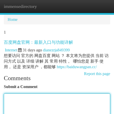
immensedirectory
Togg
navi
Home
1
百度网盘官网：最新入口与功能详解
Internet
31 days ago
dianezrja849399
想要访问 官方的 网盘百度 网站 ？ 本文将为您提供 当前 访
问方式 以及 详细 讲解 其 常用 特性 。 哪怕您是 新手 使
用， 还是 资深用户 ，都能够
https://baiduwangpan.cc/
Report this page
Comments
Submit a Comment