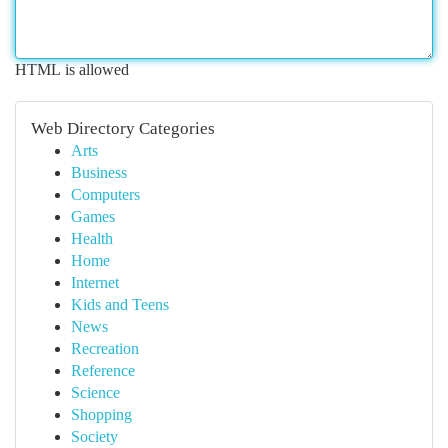
HTML is allowed
Web Directory Categories
Arts
Business
Computers
Games
Health
Home
Internet
Kids and Teens
News
Recreation
Reference
Science
Shopping
Society