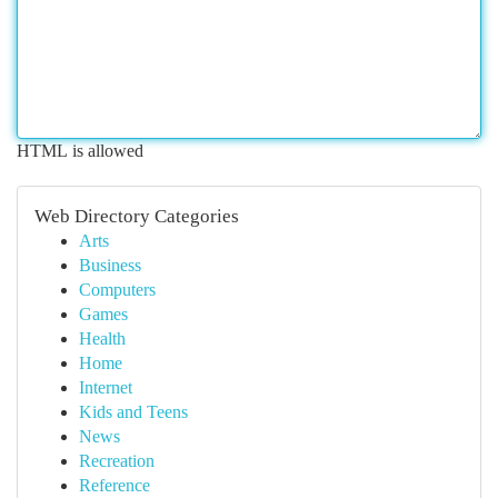
HTML is allowed
Web Directory Categories
Arts
Business
Computers
Games
Health
Home
Internet
Kids and Teens
News
Recreation
Reference