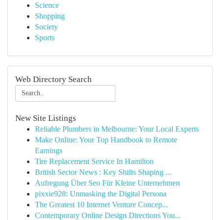
Science
Shopping
Society
Sports
Web Directory Search
New Site Listings
Reliable Plumbers in Melbourne: Your Local Experts
Make Online: Your Top Handbook to Remote
Earnings
Tire Replacement Service In Hamilton
British Sector News : Key Shifts Shaping ...
Aufregung Über Seo Für Kleine Unternehmen
pixxie928: Unmasking the Digital Persona
The Greatest 10 Internet Venture Concep...
Contemporary Online Design Directions You...