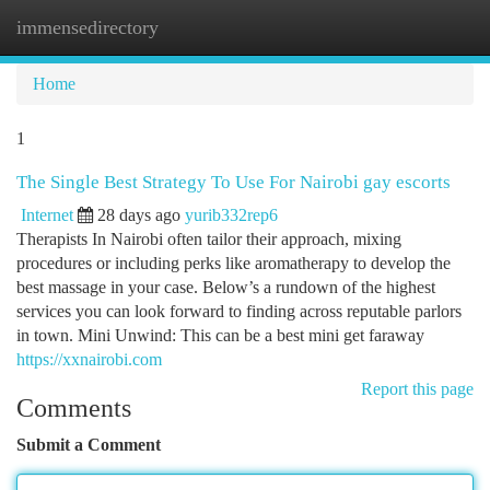
immensedirectory
Togg
navi
Home
1
The Single Best Strategy To Use For Nairobi gay escorts
Internet
28 days ago
yurib332rep6
Therapists In Nairobi often tailor their approach, mixing
procedures or including perks like aromatherapy to develop the
best massage in your case. Below’s a rundown of the highest
services you can look forward to finding across reputable parlors
in town. Mini Unwind: This can be a best mini get faraway
https://xxnairobi.com
Report this page
Comments
Submit a Comment