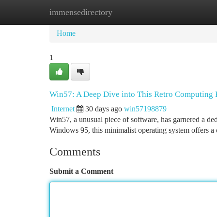
immensedirectory
Home
New Site Listings
Add Site
Ca
Home
1
Win57: A Deep Dive into This Retro Computin
Internet
30 days ago
win57198879
Win57, a unusual piece of software, has garnered a ded
Windows 95, this minimalist operating system offers a 
Comments
Submit a Comment