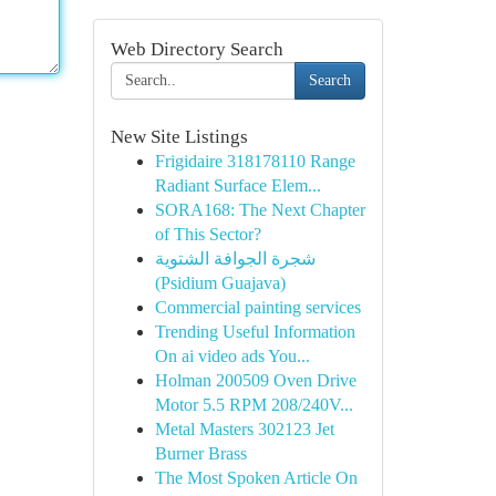
Web Directory Search
Search
New Site Listings
Frigidaire 318178110 Range
Radiant Surface Elem...
SORA168: The Next Chapter
of This Sector?
شجرة الجوافة الشتوية
(Psidium Guajava)
Commercial painting services
Trending Useful Information
On ai video ads You...
Holman 200509 Oven Drive
Motor 5.5 RPM 208/240V...
Metal Masters 302123 Jet
Burner Brass
The Most Spoken Article On