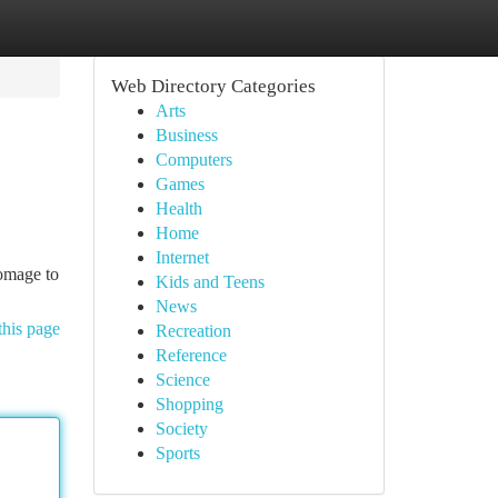
Web Directory Categories
Arts
Business
Computers
Games
Health
Home
Internet
homage to
Kids and Teens
News
this page
Recreation
Reference
Science
Shopping
Society
Sports