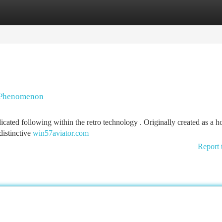
tegories
Register
Login
g Phenomenon
icated following within the retro technology . Originally created as a 
distinctive
win57aviator.com
Report 