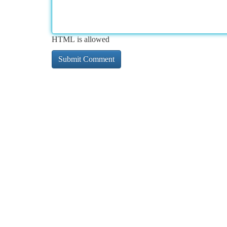
HTML is allowed