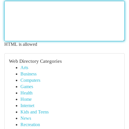
HTML is allowed
Web Directory Categories
Arts
Business
Computers
Games
Health
Home
Internet
Kids and Teens
News
Recreation