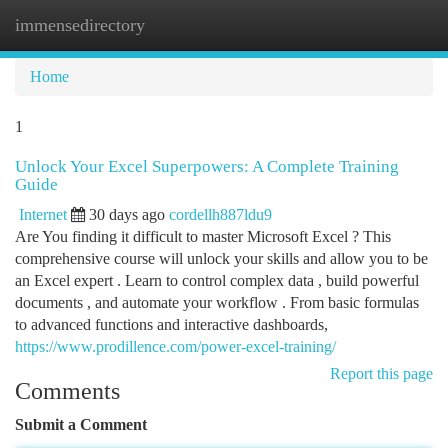
immensedirectory
Togg
navi
Home
1
Unlock Your Excel Superpowers: A Complete Training
Guide
Internet
30 days ago
cordellh887ldu9
Are You finding it difficult to master Microsoft Excel ? This
comprehensive course will unlock your skills and allow you to be
an Excel expert . Learn to control complex data , build powerful
documents , and automate your workflow . From basic formulas
to advanced functions and interactive dashboards,
https://www.prodillence.com/power-excel-training/
Report this page
Comments
Submit a Comment