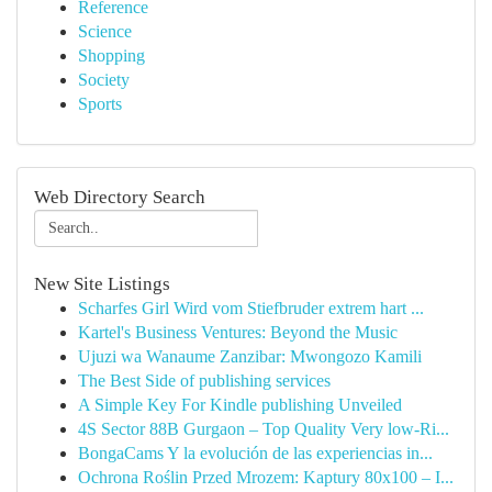
Reference
Science
Shopping
Society
Sports
Web Directory Search
New Site Listings
Scharfes Girl Wird vom Stiefbruder extrem hart ...
Kartel's Business Ventures: Beyond the Music
Ujuzi wa Wanaume Zanzibar: Mwongozo Kamili
The Best Side of publishing services
A Simple Key For Kindle publishing Unveiled
4S Sector 88B Gurgaon – Top Quality Very low-Ri...
BongaCams Y la evolución de las experiencias in...
Ochrona Roślin Przed Mrozem: Kaptury 80x100 – I...