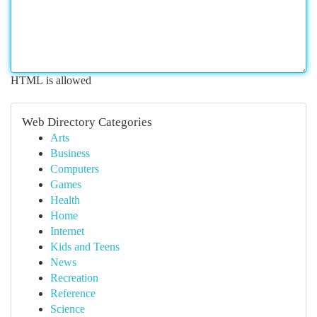
HTML is allowed
Web Directory Categories
Arts
Business
Computers
Games
Health
Home
Internet
Kids and Teens
News
Recreation
Reference
Science