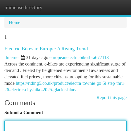
immensedirectory
Togg
navi
Home
1
Electric Bikes in Europe: A Rising Trend
Internet
31 days ago
europeanelectricbikesbra677113
Across the continent, e-bikes are experiencing significant surge of
demand . Fueled by heightened environmental awareness and
elevated fuel prices , more citizens are opting for this sustainable
mode
https://riding5.co.uk/product/electra-townie-go-5i-step-thru-
26-electric-city-bike-2025-glacier-blue/
Report this page
Comments
Submit a Comment