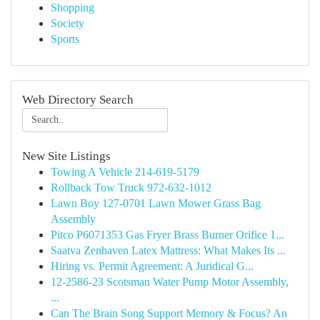
Shopping
Society
Sports
Web Directory Search
New Site Listings
Towing A Vehicle 214-619-5179
Rollback Tow Truck 972-632-1012
Lawn Boy 127-0701 Lawn Mower Grass Bag
Assembly
Pitco P6071353 Gas Fryer Brass Burner Orifice 1...
Saatva Zenhaven Latex Mattress: What Makes Its ...
Hiring vs. Permit Agreement: A Juridical G...
12-2586-23 Scotsman Water Pump Motor Assembly,
...
Can The Brain Song Support Memory & Focus? An