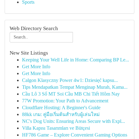
Sports
Web Directory Search
New Site Listings
Keeping Your Well Life in Home: Comparing BP Le...
Get More Info
Get More Info
Calgon Klasyczny Power 4w1: Dziesięć kapsu...
Tips Mendapatkan Tempat Menginap Murah, Kama...
Cầu Lô 3 Số MT Soi Cầu MB Chi Tiết Hôm Nay
77W Promotion: Your Path to Advancement
Cloudflare Hosting: A Beginner's Guide
88kk เกม: คู่มือเริ่มต้นสำหรับผู้เล่นใหม่
NC's Dog Units: Ensuring Areas Secure with Expl...
Villa Kapısı Tasarımları ve Bütçesi
HF786 Game – Explore Convenient Gaming Options