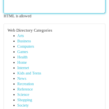
HTML is allowed
Web Directory Categories
Arts
Business
Computers
Games
Health
Home
Internet
Kids and Teens
News
Recreation
Reference
Science
Shopping
Society