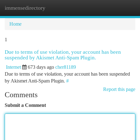
immensedirectory
Togg
navi
Home
1
Due to terms of use violation, your account has been
suspended by Akismet Anti-Spam Plugin.
Internet
673 days ago
cher81189
Due to terms of use violation, your account has been suspended
by Akismet Anti-Spam Plugin.
#
Report this page
Comments
Submit a Comment