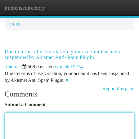
immensedirectory
Togg
navi
Home
1
Due to terms of use violation, your account has been
suspended by Akismet Anti-Spam Plugin.
Internet
668 days ago
ivonette19254
Due to terms of use violation, your account has been suspended
by Akismet Anti-Spam Plugin.
#
Report this page
Comments
Submit a Comment