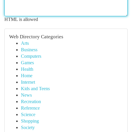
HTML is allowed
Web Directory Categories
Arts
Business
Computers
Games
Health
Home
Internet
Kids and Teens
News
Recreation
Reference
Science
Shopping
Society