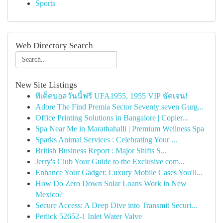
Sports
Web Directory Search
New Site Listings
ทีเด็ดบอลวันนี้ฟรี UFA1955, 1955 VIP ชัดเจน!
Adore The Find Premia Sector Seventy seven Gurg...
Office Printing Solutions in Bangalore | Copier...
Spa Near Me in Marathahalli | Premium Wellness Spa
Sparks Animal Services : Celebrating Your ...
British Business Report : Major Shifts S...
Jerry's Club Your Guide to the Exclusive com...
Enhance Your Gadget: Luxury Mobile Cases You'll...
How Do Zero Down Solar Loans Work in New
Mexico?
Secure Access: A Deep Dive into Transmit Securi...
Perlick 52652-1 Inlet Water Valve