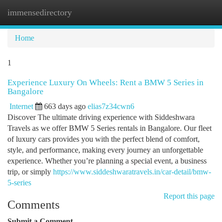
immensedirectory
Togg
navi
Home
1
Experience Luxury On Wheels: Rent a BMW 5 Series in
Bangalore
Internet
663 days ago
elias7z34cwn6
Discover The ultimate driving experience with Siddeshwara
Travels as we offer BMW 5 Series rentals in Bangalore. Our fleet
of luxury cars provides you with the perfect blend of comfort,
style, and performance, making every journey an unforgettable
experience. Whether you’re planning a special event, a business
trip, or simply
https://www.siddeshwaratravels.in/car-detail/bmw-
5-series
Report this page
Comments
Submit a Comment