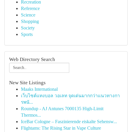
Recreation
Reference
Science
Shopping
Society
Sports
Web Directory Search
New Site Listings
Maaks International
เว็บไซต์แทงบอล วอเลท จุดเด่นมากกว่าแนวทางกา
รพนั...
Roundup - AJ Antunes 7000135 High-Limit
Thermos...
IceBar Cologne – Faszinierende eiskalte Sehensw...
Flightams: The Rising Star in Vape Culture