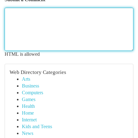
HTML is allowed
Web Directory Categories
Arts
Business
Computers
Games
Health
Home
Internet
Kids and Teens
News