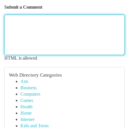
Submit a Comment
HTML is allowed
Web Directory Categories
Arts
Business
Computers
Games
Health
Home
Internet
Kids and Teens