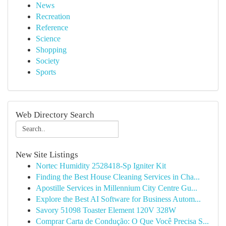
News
Recreation
Reference
Science
Shopping
Society
Sports
Web Directory Search
New Site Listings
Nortec Humidity 2528418-Sp Igniter Kit
Finding the Best House Cleaning Services in Cha...
Apostille Services in Millennium City Centre Gu...
Explore the Best AI Software for Business Autom...
Savory 51098 Toaster Element 120V 328W
Comprar Carta de Condução: O Que Você Precisa S...