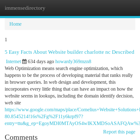
immensedirectory
Togg
navi
Home
1
5 Easy Facts About Website builder charlotte nc Described
Internet
634 days ago
howardy369mzn8
Web Optimization means search engine optimization, which
happens to be the process of developing material that ranks really
in browser queries. In web design and development, this
incorporates every little thing that can have an impact on how the
website seems in lookups, including the domain identify decision,
web site
https://www.google.com/maps/place/Cornelius+Website+Soluti
80.8545214!16s%2Fg%2F11y6krpf97?
entry=ttu&g_ep=EgoyMDI0MTAyOS4wIKXMDSoASAFQAw%
Report this page
Comments