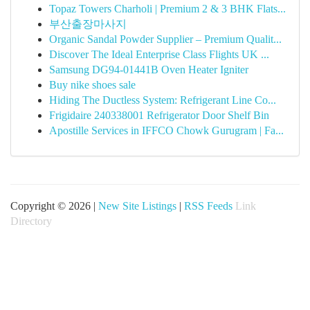
Topaz Towers Charholi | Premium 2 & 3 BHK Flats...
부산출장마사지
Organic Sandal Powder Supplier – Premium Qualit...
Discover The Ideal Enterprise Class Flights UK ...
Samsung DG94-01441B Oven Heater Igniter
Buy nike shoes sale
Hiding The Ductless System: Refrigerant Line Co...
Frigidaire 240338001 Refrigerator Door Shelf Bin
Apostille Services in IFFCO Chowk Gurugram | Fa...
Copyright © 2026 |
New Site Listings
|
RSS Feeds
Link
Directory