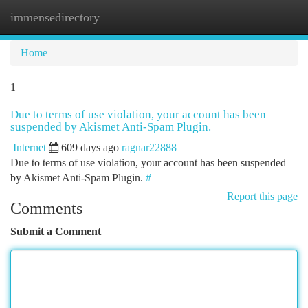
immensedirectory
Togg
navi
Home
1
Due to terms of use violation, your account has been
suspended by Akismet Anti-Spam Plugin.
Internet
609 days ago
ragnar22888
Due to terms of use violation, your account has been suspended
by Akismet Anti-Spam Plugin.
#
Report this page
Comments
Submit a Comment