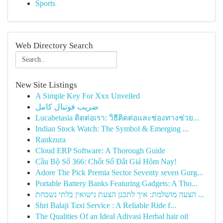
Sports
Web Directory Search
New Site Listings
A Simple Key For Xxx Unveiled
ضریب فوتبال کامل
Lucabetasia ติดต่อเรา: วิธีติดต่อและช่องทางช่วย...
Indian Stock Watch: The Symbol & Emerging ...
Rankzura
Cloud ERP Software: A Thorough Guide
Cầu Bộ Số 366: Chốt Số Đắt Giá Hôm Nay!
Adore The Pick Premia Sector Seventy seven Gurg...
Portable Battery Banks Featuring Gadgets: A Tho...
הצעה מושלמת: איך לתכנן הצעת נישואין בלתי נשכחת ...
Shri Balaji Taxi Service : A Reliable Ride f...
The Qualities Of an Ideal Adivasi Herbal hair oil