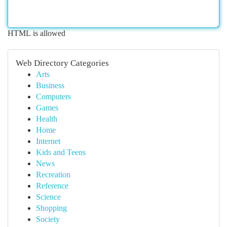
HTML is allowed
Web Directory Categories
Arts
Business
Computers
Games
Health
Home
Internet
Kids and Teens
News
Recreation
Reference
Science
Shopping
Society