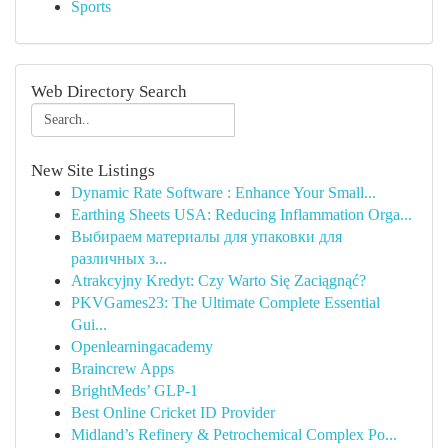
Sports
Web Directory Search
New Site Listings
Dynamic Rate Software : Enhance Your Small...
Earthing Sheets USA: Reducing Inflammation Orga...
Выбираем материалы для упаковки для
различных з...
Atrakcyjny Kredyt: Czy Warto Się Zaciągnąć?
PKVGames23: The Ultimate Complete Essential
Gui...
Openlearningacademy
Braincrew Apps
BrightMeds’ GLP-1
Best Online Cricket ID Provider
Midland’s Refinery & Petrochemical Complex Po...