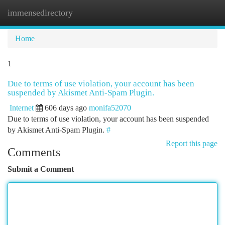
immensedirectory
Togg
navi
Home
1
Due to terms of use violation, your account has been
suspended by Akismet Anti-Spam Plugin.
Internet
606 days ago
monifa52070
Due to terms of use violation, your account has been suspended
by Akismet Anti-Spam Plugin.
#
Report this page
Comments
Submit a Comment