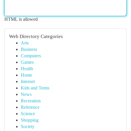
HTML is allowed
Web Directory Categories
Arts
Business
Computers
Games
Health
Home
Internet
Kids and Teens
News
Recreation
Reference
Science
Shopping
Society