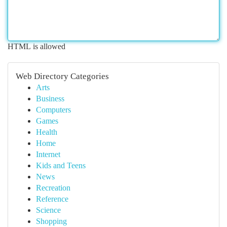
HTML is allowed
Web Directory Categories
Arts
Business
Computers
Games
Health
Home
Internet
Kids and Teens
News
Recreation
Reference
Science
Shopping