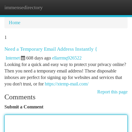
immensedirectory
Togg
navi
Home
1
Need a Temporary Email Address Instantly {
Internet
608 days ago
ellarrmq926522
Looking for a quick and easy way to protect your privacy online?
Then you need a temporary email address! These disposable
inboxes are perfect for signing up for websites and services that
you don't trust, or for
https://xtemp-mail.com/
Report this page
Comments
Submit a Comment