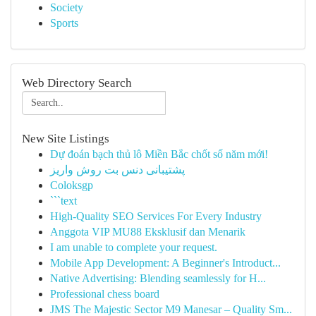
Society
Sports
Web Directory Search
New Site Listings
Dự đoán bạch thủ lô Miền Bắc chốt số năm mới!
پشتیبانی دنس بت روش واریز
Coloksgp
```text
High-Quality SEO Services For Every Industry
Anggota VIP MU88 Eksklusif dan Menarik
I am unable to complete your request.
Mobile App Development: A Beginner's Introduct...
Native Advertising: Blending seamlessly for H...
Professional chess board
JMS The Majestic Sector M9 Manesar – Quality Sm...