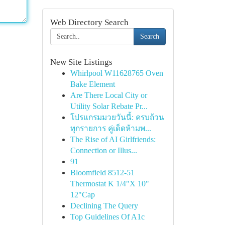
Web Directory Search
Search
New Site Listings
Whirlpool W11628765 Oven
Bake Element
Are There Local City or
Utility Solar Rebate Pr...
โปรแกรมมวยวันนี้: ครบถ้วน
ทุกรายการ คู่เด็ดห้ามพ...
The Rise of AI Girlfriends:
Connection or Illus...
91
Bloomfield 8512-51
Thermostat K 1/4"X 10"
12"Cap
Declining The Query
Top Guidelines Of A1c