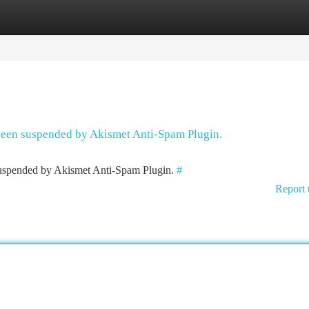
tegories
Register
Login
 been suspended by Akismet Anti-Spam Plugin.
 suspended by Akismet Anti-Spam Plugin.
#
Report 