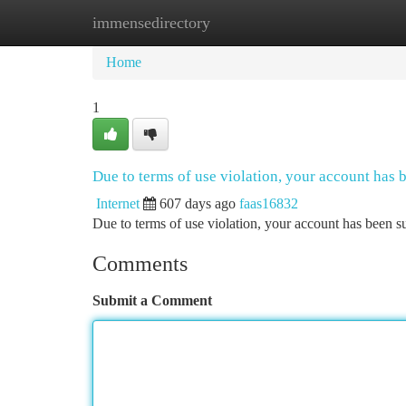
immensedirectory
Home
New Site Listings
Add Site
Ca
Home
1
Due to terms of use violation, your account has
Internet
607 days ago
faas16832
Due to terms of use violation, your account has been
Comments
Submit a Comment