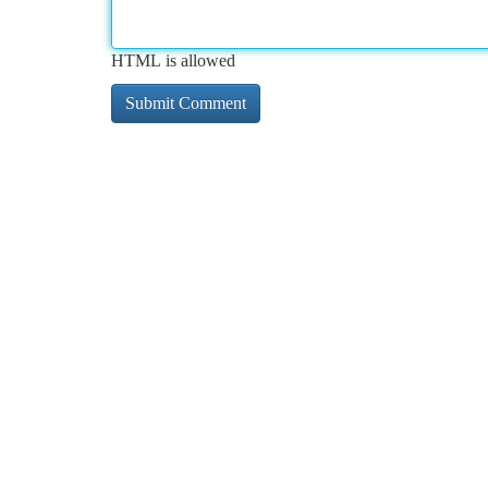
HTML is allowed