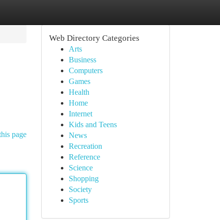
Web Directory Categories
Arts
Business
Computers
Games
Health
Home
Internet
Kids and Teens
this page
News
Recreation
Reference
Science
Shopping
Society
Sports