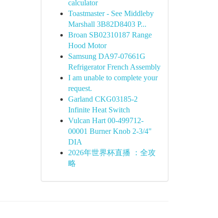
calculator
Toastmaster - See Middleby
Marshall 3B82D8403 P...
Broan SB02310187 Range
Hood Motor
Samsung DA97-07661G
Refrigerator French Assembly
I am unable to complete your
request.
Garland CKG03185-2
Infinite Heat Switch
Vulcan Hart 00-499712-
00001 Burner Knob 2-3/4"
DIA
2026年世界杯直播 ：全攻
略