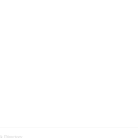
k Directory