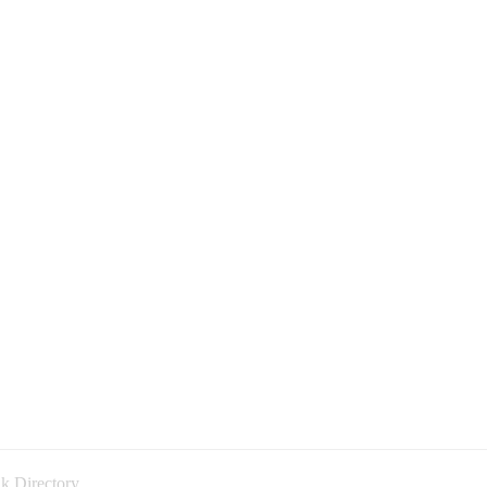
k Directory