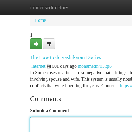
immensedirectory
Home
New Site Listings
Add Site
Ca
Home
1
The How to do vashikaran Diaries
Internet
601 days ago
mohamedf703lqi6
In Some cases relations are so negative that it brings 
involving spouse and wife. This system is usually nota
conflicts that were lingering for years. Choose a
https
Comments
Submit a Comment