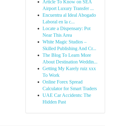
Article To Know on SEA
Airport Luxury Transfer ...
Encuentra al Ideal Abogado
Laboral en la c...
Locate a Dispensary: Pot
Near This Area
White Magic Studios –
Skilled Publishing And Cr...
The Blog To Learn More
About Destination Weddin...
Getting My Karely ruiz xxx
To Work
Online Forex Spread
Calculator for Smart Traders
UAE Car Accidents: The
Hidden Past