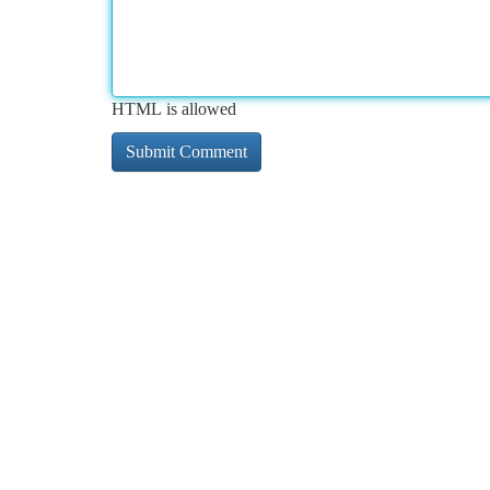
HTML is allowed