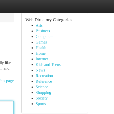
Web Directory Categories
Arts
Business
Computers
Games
Health
Home
Internet
ly like
Kids and Teens
n, and
News
Recreation
this page
Reference
Science
Shopping
Society
Sports