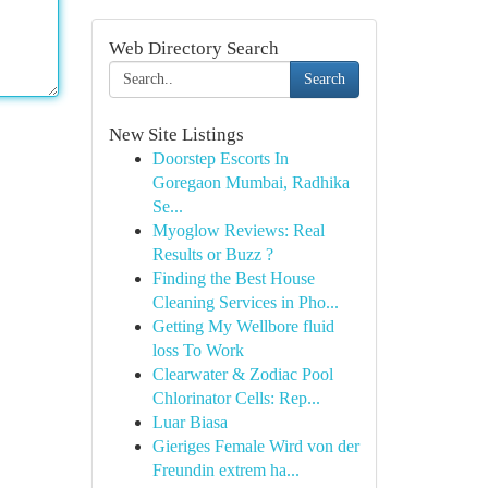
Web Directory Search
Search
New Site Listings
Doorstep Escorts In
Goregaon Mumbai, Radhika
Se...
Myoglow Reviews: Real
Results or Buzz ?
Finding the Best House
Cleaning Services in Pho...
Getting My Wellbore fluid
loss To Work
Clearwater & Zodiac Pool
Chlorinator Cells: Rep...
Luar Biasa
Gieriges Female Wird von der
Freundin extrem ha...