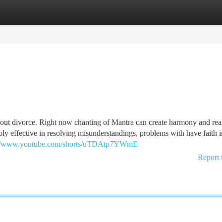
tegories
Register
Login
about divorce. Right now chanting of Mantra can create harmony and real
bly effective in resolving misunderstandings, problems with have faith i
://www.youtube.com/shorts/uTDAtp7YWmE
Report 