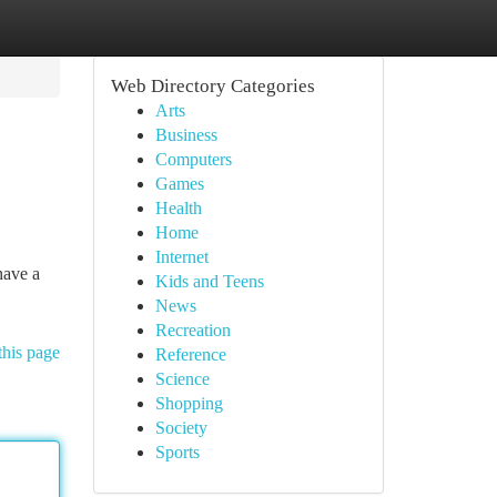
Web Directory Categories
Arts
Business
Computers
Games
Health
Home
Internet
have a
Kids and Teens
News
Recreation
this page
Reference
Science
Shopping
Society
Sports