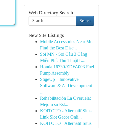
Web Directory Search
Search
New Site Listings
Mobile Accessories Near Me:
Find the Best Disc...
Soi MN · Soi Cầu 3 Càng
Miễn Phí: Thủ Thuật L...
Honda 16730-ZDW-003 Fuel
Pump Assembly
StigeUp – Innovative
Software & AI Development
...
Rehabilitación La Overuela:
Mejora su Est...
KOITOTO - Alternatif Situs
Link Slot Gacor Onli...
KOITOTO - Alternatif Situs