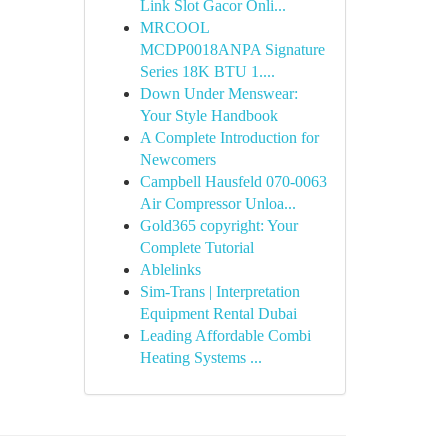
Link Slot Gacor Onli...
MRCOOL
MCDP0018ANPA Signature
Series 18K BTU 1....
Down Under Menswear:
Your Style Handbook
A Complete Introduction for
Newcomers
Campbell Hausfeld 070-0063
Air Compressor Unloa...
Gold365 copyright: Your
Complete Tutorial
Ablelinks
Sim-Trans | Interpretation
Equipment Rental Dubai
Leading Affordable Combi
Heating Systems ...