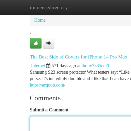
immensedirectory
Home
New Site Listings
Add Site
Ca
Home
1
The Best Side of Covers for iPhone 14 Pro Max
Internet
571 days ago
anthony3z85cui9
Samsung S23 screen protector What testers say: “Like i
purse. It’s incredibly durable and I like that I can have 
https://arqoob.com/
Comments
Submit a Comment