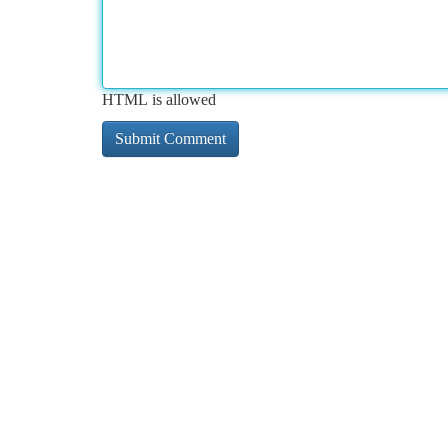
HTML is allowed