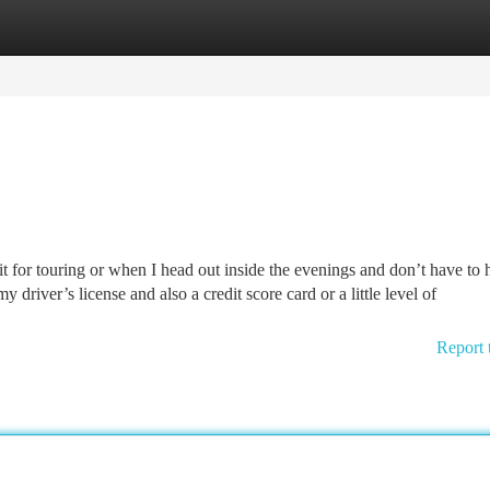
tegories
Register
Login
t for touring or when I head out inside the evenings and don’t have to 
my driver’s license and also a credit score card or a little level of
Report 