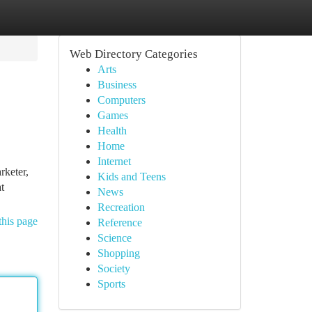
Web Directory Categories
Arts
Business
Computers
Games
Health
Home
Internet
rketer,
Kids and Teens
t
News
Recreation
this page
Reference
Science
Shopping
Society
Sports