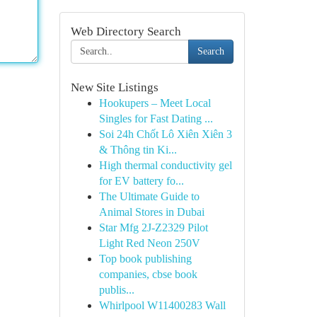
Web Directory Search
Search
New Site Listings
Hookupers – Meet Local
Singles for Fast Dating ...
Soi 24h Chốt Lô Xiên Xiên 3
& Thông tin Ki...
High thermal conductivity gel
for EV battery fo...
The Ultimate Guide to
Animal Stores in Dubai
Star Mfg 2J-Z2329 Pilot
Light Red Neon 250V
Top book publishing
companies, cbse book
publis...
Whirlpool W11400283 Wall