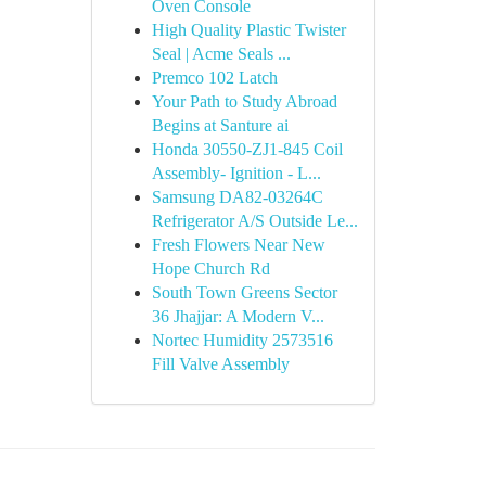
Oven Console
High Quality Plastic Twister
Seal | Acme Seals ...
Premco 102 Latch
Your Path to Study Abroad
Begins at Santure ai
Honda 30550-ZJ1-845 Coil
Assembly- Ignition - L...
Samsung DA82-03264C
Refrigerator A/S Outside Le...
Fresh Flowers Near New
Hope Church Rd
South Town Greens Sector
36 Jhajjar: A Modern V...
Nortec Humidity 2573516
Fill Valve Assembly