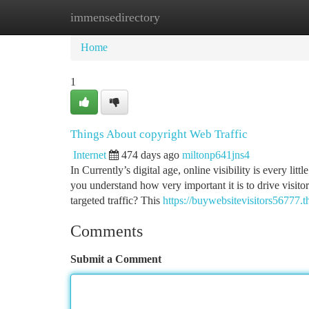
immensedirectory
Home
New Site Listings
Add Site
Ca
Home
1
Things About copyright Web Traffic
Internet
474 days ago
miltonp641jns4
In Currently’s digital age, online visibility is every lit
you understand how very important it is to drive visitor
targeted traffic? This
https://buywebsitevisitors56777.
Comments
Submit a Comment