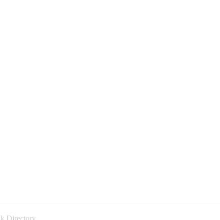
k Directory