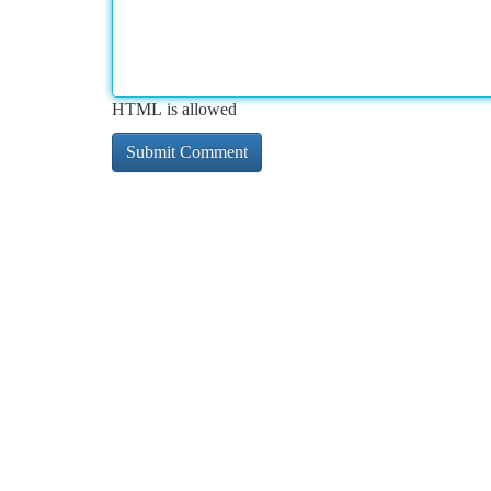
HTML is allowed