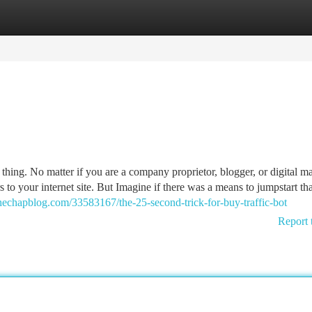
tegories
Register
Login
tle thing. No matter if you are a company proprietor, blogger, or digital ma
s to your internet site. But Imagine if there was a means to jumpstart tha
thechapblog.com/33583167/the-25-second-trick-for-buy-traffic-bot
Report 