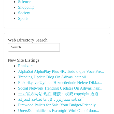
Science
Shopping
Society
Sports
Web Directory Search
New Site Listings
Rankzura
AlphaSat AlphaPlay Plus 4K: Tudo o que Você Pre...
Trending Update Blog On Adivasi hair oil
Elektrikçi ve Uyducu Hizmetlerinde Nelere Dikka...
Social Network Trending Updates On Adivasi hair...
土豆官方网站 现在 链接：权威 copyright 通道
أعلانات سمارترز : كل ما تحتاجه لمعرفة
Firewood Pallets for Sale: Your Budget-Friendly...
Uners&auml;ttliches Escortgirl Wird Out of door...