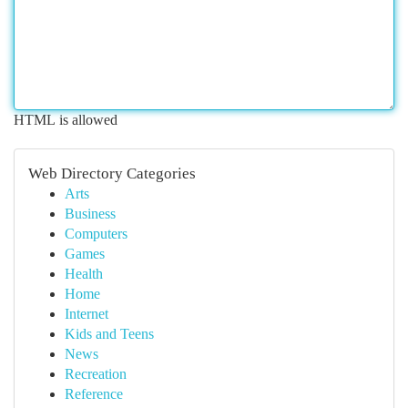
HTML is allowed
Web Directory Categories
Arts
Business
Computers
Games
Health
Home
Internet
Kids and Teens
News
Recreation
Reference