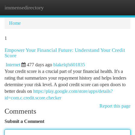
immensedirectory
Togg
navi
Home
1
Empower Your Financial Future: Understand Your Credit
Score
Internet
477 days ago
blakelqfs601835
Your credit score is a crucial part of your financial health. It's a
rating that summarizes your repayment history and helps lenders
determine your risk level. A good credit score can open doors to
better deals on
https://play.google.com/store/apps/details?
id=com.c.credit.score.checker
Report this page
Comments
Submit a Comment