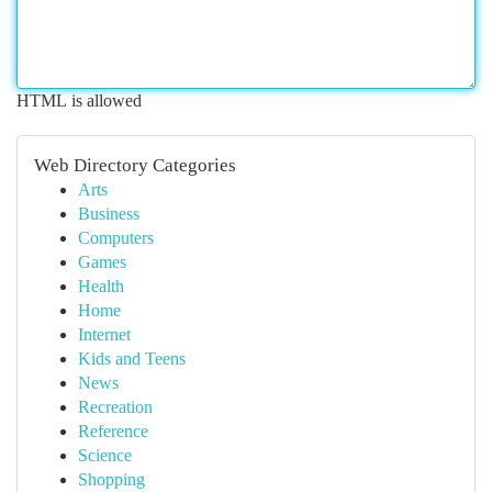
HTML is allowed
Web Directory Categories
Arts
Business
Computers
Games
Health
Home
Internet
Kids and Teens
News
Recreation
Reference
Science
Shopping