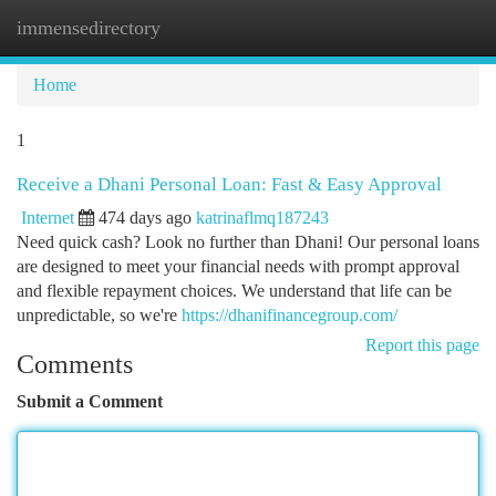
immensedirectory
Togg
navi
Home
1
Receive a Dhani Personal Loan: Fast & Easy Approval
Internet
474 days ago
katrinaflmq187243
Need quick cash? Look no further than Dhani! Our personal loans
are designed to meet your financial needs with prompt approval
and flexible repayment choices. We understand that life can be
unpredictable, so we're
https://dhanifinancegroup.com/
Report this page
Comments
Submit a Comment