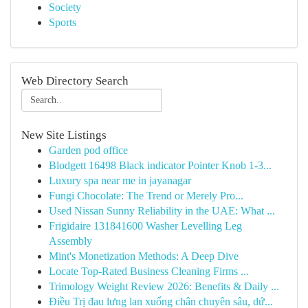
Society
Sports
Web Directory Search
New Site Listings
Garden pod office
Blodgett 16498 Black indicator Pointer Knob 1-3...
Luxury spa near me in jayanagar
Fungi Chocolate: The Trend or Merely Pro...
Used Nissan Sunny Reliability in the UAE: What ...
Frigidaire 131841600 Washer Levelling Leg
Assembly
Mint's Monetization Methods: A Deep Dive
Locate Top-Rated Business Cleaning Firms ...
Trimology Weight Review 2026: Benefits & Daily ...
Điều Trị đau lưng lan xuống chân chuyên sâu, dứ...