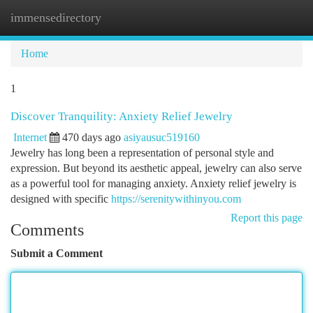
immensedirectory
Togg
navi
Home
1
Discover Tranquility: Anxiety Relief Jewelry
Internet
470 days ago
asiyausuc519160
Jewelry has long been a representation of personal style and
expression. But beyond its aesthetic appeal, jewelry can also serve
as a powerful tool for managing anxiety. Anxiety relief jewelry is
designed with specific
https://serenitywithinyou.com
Report this page
Comments
Submit a Comment