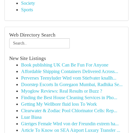
Society
Sports
Web Directory Search
New Site Listings
Book publishing UK Can Be Fun For Anyone
Affordable Shipping Containers Delivered Across...
Perverses Teenyluder Wird vom Stiefvater knallh...
Doorstep Escorts In Goregaon Mumbai, Radhika Se...
Myoglow Reviews: Real Results or Buzz ?
Finding the Best House Cleaning Services in Pho...
Getting My Wellbore fluid loss To Work
Clearwater & Zodiac Pool Chlorinator Cells: Rep...
Luar Biasa
Gieriges Female Wird von der Freundin extrem ha...
Article To Know on SEA Airport Luxury Transfer ...