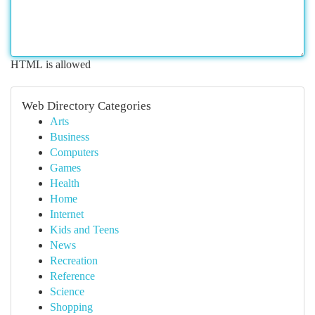
HTML is allowed
Web Directory Categories
Arts
Business
Computers
Games
Health
Home
Internet
Kids and Teens
News
Recreation
Reference
Science
Shopping