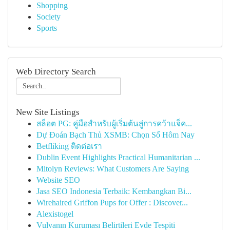
Shopping
Society
Sports
Web Directory Search
New Site Listings
สล็อต PG: คู่มือสำหรับผู้เริ่มต้นสู่การคว้าแจ็ค...
Dự Đoán Bạch Thủ XSMB: Chọn Số Hôm Nay
Betfliking ติดต่อเรา
Dublin Event Highlights Practical Humanitarian ...
Mitolyn Reviews: What Customers Are Saying
Website SEO
Jasa SEO Indonesia Terbaik: Kembangkan Bi...
Wirehaired Griffon Pups for Offer : Discover...
Alexistogel
Vulvanın Kuruması Belirtileri Evde Tespiti