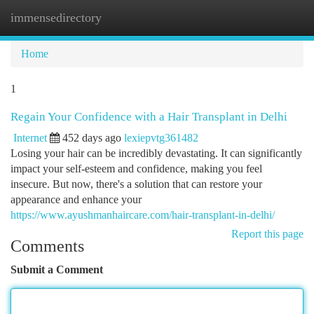
immensedirectory
Togg
navi
Home
1
Regain Your Confidence with a Hair Transplant in Delhi
Internet
452 days ago
lexiepvtg361482
Losing your hair can be incredibly devastating. It can significantly
impact your self-esteem and confidence, making you feel
insecure. But now, there's a solution that can restore your
appearance and enhance your
https://www.ayushmanhaircare.com/hair-transplant-in-delhi/
Report this page
Comments
Submit a Comment