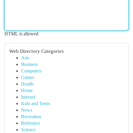
HTML is allowed
Web Directory Categories
Arts
Business
Computers
Games
Health
Home
Internet
Kids and Teens
News
Recreation
Reference
Science