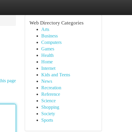
Web Directory Categories
Arts
Business
Computers
Games
Health
Home
Internet
Kids and Teens
this page
News
Recreation
Reference
Science
Shopping
Society
Sports