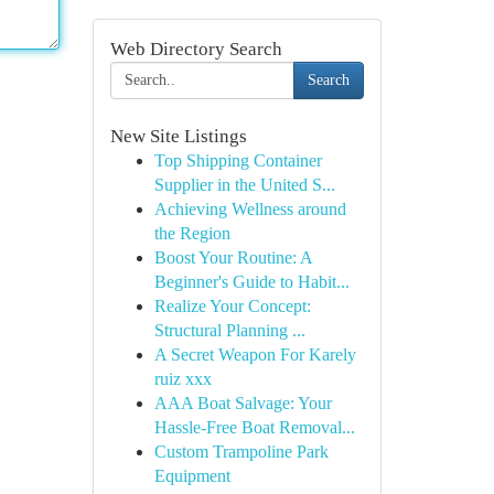
Web Directory Search
Search
New Site Listings
Top Shipping Container
Supplier in the United S...
Achieving Wellness around
the Region
Boost Your Routine: A
Beginner's Guide to Habit...
Realize Your Concept:
Structural Planning ...
A Secret Weapon For Karely
ruiz xxx
AAA Boat Salvage: Your
Hassle-Free Boat Removal...
Custom Trampoline Park
Equipment