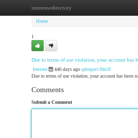
immensedirectory
Home
New Site Listings
Add Site
Ca
Home
1
Due to terms of use violation, your account has
Internet
446 days ago
qdmqurv3fm3f
Due to terms of use violation, your account has been
Comments
Submit a Comment