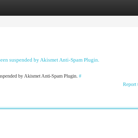
tegories
Register
Login
 been suspended by Akismet Anti-Spam Plugin.
 suspended by Akismet Anti-Spam Plugin.
#
Report 