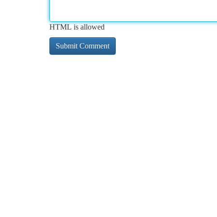
HTML is allowed