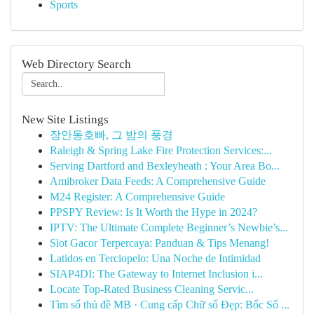
Sports
Web Directory Search
New Site Listings
장안동호빠, 그 밤의 풍경
Raleigh & Spring Lake Fire Protection Services:...
Serving Dartford and Bexleyheath : Your Area Bo...
Amibroker Data Feeds: A Comprehensive Guide
M24 Register: A Comprehensive Guide
PPSPY Review: Is It Worth the Hype in 2024?
IPTV: The Ultimate Complete Beginner’s Newbie’s...
Slot Gacor Terpercaya: Panduan & Tips Menang!
Latidos en Terciopelo: Una Noche de Intimidad
SIAP4DI: The Gateway to Internet Inclusion i...
Locate Top-Rated Business Cleaning Servic...
Tìm số thủ đề MB · Cung cấp Chữ số Đẹp: Bốc Số ...