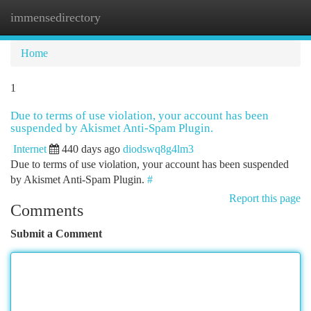
immensedirectory
Togg
navi
Home
1
Due to terms of use violation, your account has been
suspended by Akismet Anti-Spam Plugin.
Internet
440 days ago
diodswq8g4lm3
Due to terms of use violation, your account has been suspended
by Akismet Anti-Spam Plugin.
#
Report this page
Comments
Submit a Comment