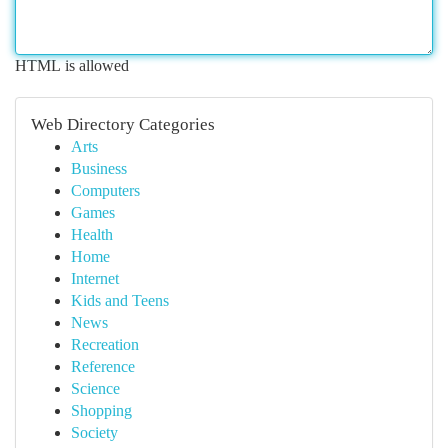
HTML is allowed
Web Directory Categories
Arts
Business
Computers
Games
Health
Home
Internet
Kids and Teens
News
Recreation
Reference
Science
Shopping
Society