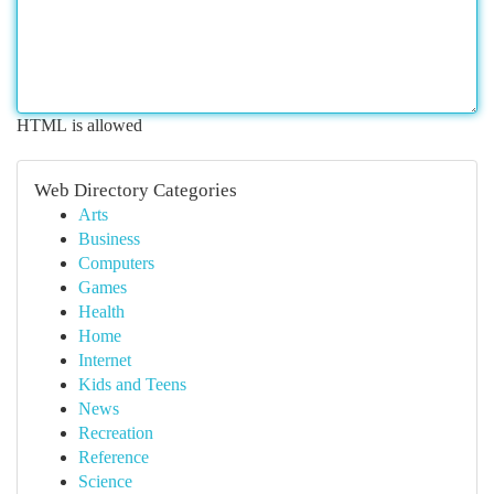
HTML is allowed
Web Directory Categories
Arts
Business
Computers
Games
Health
Home
Internet
Kids and Teens
News
Recreation
Reference
Science