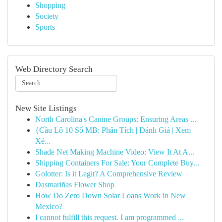
Shopping
Society
Sports
Web Directory Search
New Site Listings
North Carolina's Canine Groups: Ensuring Areas ...
{Cầu Lô 10 Số MB: Phân Tích | Đánh Giá | Xem
Xé...
Shade Net Making Machine Video: View It At A...
Shipping Containers For Sale: Your Complete Buy...
Golotter: Is it Legit? A Comprehensive Review
Dasmariñas Flower Shop
How Do Zero Down Solar Loans Work in New
Mexico?
I cannot fulfill this request. I am programmed ...