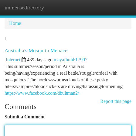
immensedirectory
Togg
navi
Home
1
Australia's Mosquito Menace
Internet
439 days ago
mayafhuh617997
This summer/season/period in Australia is
being/having/experiencing a real battle/struggle/ordeal with
mosquitoes. The hordes/swarms/clouds of these pesky
biters/vampires/bloodsuckers are driving/harassing/tormenting
https://www.facebook.com/dbultman2/
Report this page
Comments
Submit a Comment