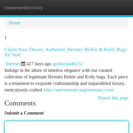
immensedirectory
Togg
navi
Home
1
Claim Your Desire: Authentic Hermes Birkin & Kelly Bags
for Sale
Internet
427 days ago
aprilsoxj446152
Indulge in the allure of timeless elegance with our curated
collection of legitimate Hermès Birkin and Kelly bags. Each piece
is a testament to exquisite craftsmanship and unparalleled luxury,
meticulously crafted
https://universeralconglomerates.com/
Report this page
Comments
Submit a Comment