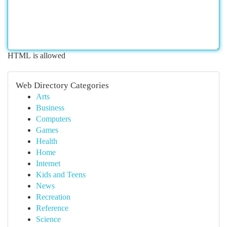
HTML is allowed
Web Directory Categories
Arts
Business
Computers
Games
Health
Home
Internet
Kids and Teens
News
Recreation
Reference
Science