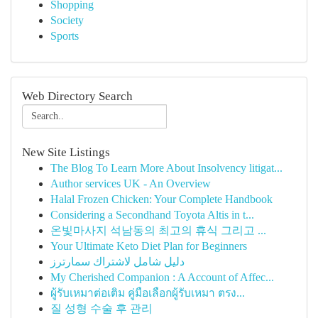
Shopping
Society
Sports
Web Directory Search
New Site Listings
The Blog To Learn More About Insolvency litigat...
Author services UK - An Overview
Halal Frozen Chicken: Your Complete Handbook
Considering a Secondhand Toyota Altis in t...
온빛마사지 석남동의 최고의 휴식 그리고 ...
Your Ultimate Keto Diet Plan for Beginners
دليل شامل لاشتراك سمارترز
My Cherished Companion : A Account of Affec...
ผู้รับเหมาต่อเติม คู่มือเลือกผู้รับเหมา ตรง...
질 성형 수술 후 관리