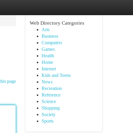
Web Directory Categories
Arts
Business
Computers
Games
Health
Home
Internet
Kids and Teens
this page
News
Recreation
Reference
Science
Shopping
Society
Sports