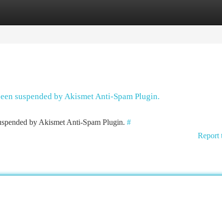
tegories
Register
Login
 been suspended by Akismet Anti-Spam Plugin.
 suspended by Akismet Anti-Spam Plugin.
#
Report 