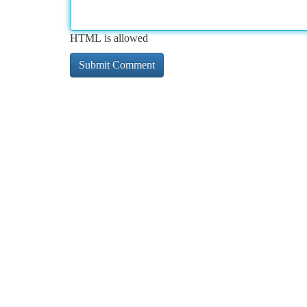
HTML is allowed