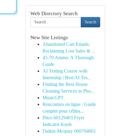
Web Directory Search
Search
New Site Listings
Abandoned Cart Emails:
Reclaiming Lost Sales & ...
45-70 Ammo: A Thorough
Guide
AI Testing Course with
Internship | Best AI Tes...
Finding the Best House
Cleaning Services in Pho...
MusicGPT
Rencontres en ligne : Guide
complet pour céliba...
Pitco 60129403 Fryer
Indicator Knob
Daikin-Mcquay 060704601