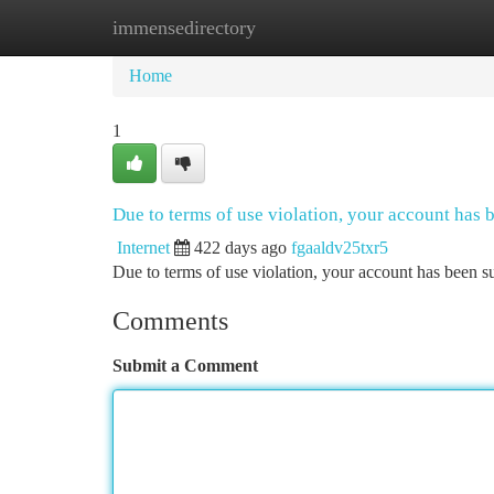
immensedirectory
Home
New Site Listings
Add Site
Ca
Home
1
Due to terms of use violation, your account has
Internet
422 days ago
fgaaldv25txr5
Due to terms of use violation, your account has been
Comments
Submit a Comment