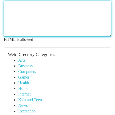
HTML is allowed
Web Directory Categories
Arts
Business
Computers
Games
Health
Home
Internet
Kids and Teens
News
Recreation