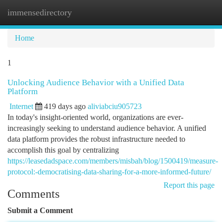
immensedirectory
Togg
navi
Home
1
Unlocking Audience Behavior with a Unified Data
Platform
Internet
419 days ago
aliviabciu905723
In today's insight-oriented world, organizations are ever-
increasingly seeking to understand audience behavior. A unified
data platform provides the robust infrastructure needed to
accomplish this goal by centralizing
https://leasedadspace.com/members/misbah/blog/1500419/measure-
protocol:-democratising-data-sharing-for-a-more-informed-future/
Report this page
Comments
Submit a Comment