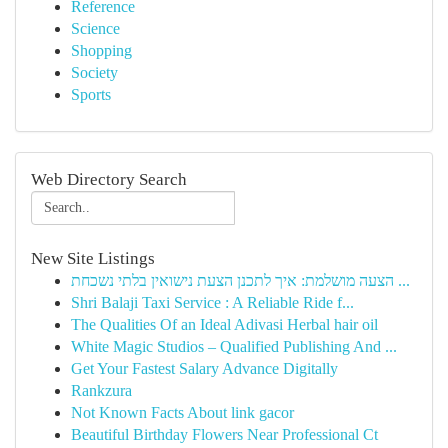
Reference
Science
Shopping
Society
Sports
Web Directory Search
New Site Listings
הצעה מושלמת: איך לתכנן הצעת נישואין בלתי נשכחת ...
Shri Balaji Taxi Service : A Reliable Ride f...
The Qualities Of an Ideal Adivasi Herbal hair oil
White Magic Studios – Qualified Publishing And ...
Get Your Fastest Salary Advance Digitally
Rankzura
Not Known Facts About link gacor
Beautiful Birthday Flowers Near Professional Ct