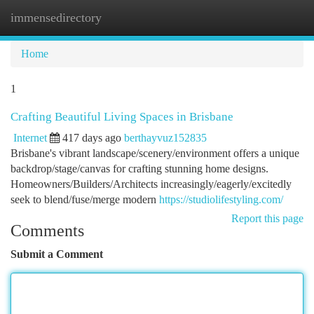
immensedirectory
Togg
navi
Home
1
Crafting Beautiful Living Spaces in Brisbane
Internet
417 days ago
berthayvuz152835
Brisbane's vibrant landscape/scenery/environment offers a unique
backdrop/stage/canvas for crafting stunning home designs.
Homeowners/Builders/Architects increasingly/eagerly/excitedly
seek to blend/fuse/merge modern
https://studiolifestyling.com/
Report this page
Comments
Submit a Comment