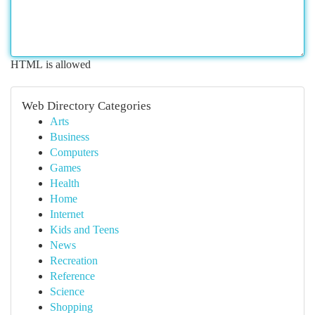
HTML is allowed
Web Directory Categories
Arts
Business
Computers
Games
Health
Home
Internet
Kids and Teens
News
Recreation
Reference
Science
Shopping