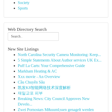
Society
Sports
Web Directory Search
New Site Listings
North Carolina Security Camera Monitoring: Keep...
5 Simple Statements About Author services UK Ex...
Puff La Carts: Your Comprehensive Guide
Markham Heating & AC
Xxx movie - An Overview
Cầu Chuyên Sâu
凯发K8智能网络技术深度解析
재일교포 피부
Breaking News: City Council Approves New
Develo...
Zwei Pornostars M&uuml;ssen genagelt werden