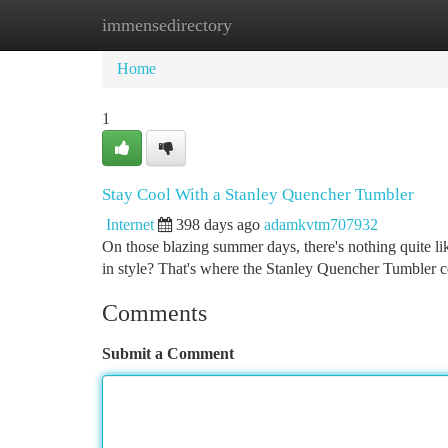
immensedirectory
Home
New Site Listings
Add Site
Ca
Home
1
Stay Cool With a Stanley Quencher Tumbler
Internet
398 days ago
adamkvtm707932
On those blazing summer days, there's nothing quite li
in style? That's where the Stanley Quencher Tumbler c
Comments
Submit a Comment