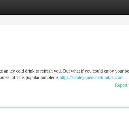
tegories
Register
Login
ke an icy cold drink to refresh you. But what if you could enjoy your b
omes in! This popular tumbler is
https://stanleyquenchertumbler.com
Report 