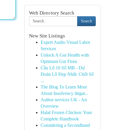
Web Directory Search
Search
New Site Listings
Expert Audio Visual Labor
Services
Unlock A Gut Health with
Optimum Gut Flora
Cầu Lô 10 Số MB - Dự
Đoán Lô Đẹp Nhất: Chốt Số
...
The Blog To Learn More
About Insolvency litigat...
Author services UK - An
Overview
Halal Frozen Chicken: Your
Complete Handbook
Considering a Secondhand