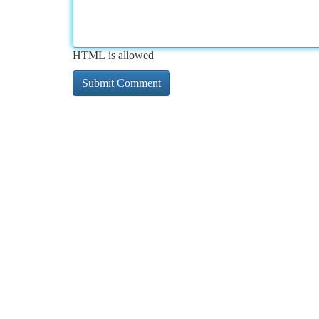
HTML is allowed