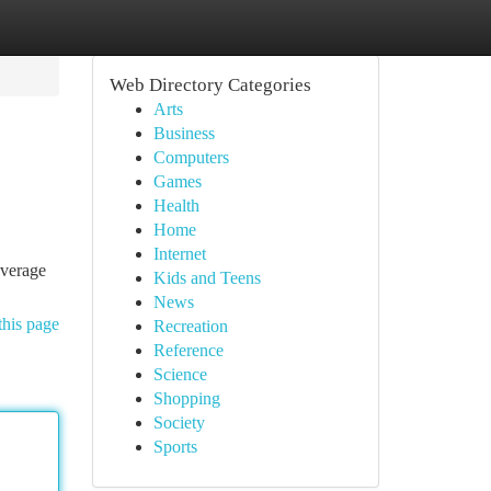
Web Directory Categories
Arts
Business
Computers
Games
Health
Home
Internet
everage
Kids and Teens
News
this page
Recreation
Reference
Science
Shopping
Society
Sports