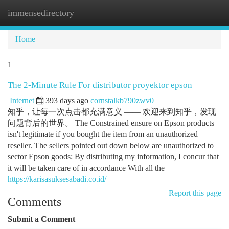
immensedirectory
Togg
navi
Home
1
The 2-Minute Rule For distributor proyektor epson
Internet
393 days ago
cornstalkb790zwv0
知乎，让每一次点击都充满意义 —— 欢迎来到知乎，发现
问题背后的世界。 The Constrained ensure on Epson products
isn't legitimate if you bought the item from an unauthorized
reseller. The sellers pointed out down below are unauthorized to
sector Epson goods: By distributing my information, I concur that
it will be taken care of in accordance With all the
https://karisasuksesabadi.co.id/
Report this page
Comments
Submit a Comment