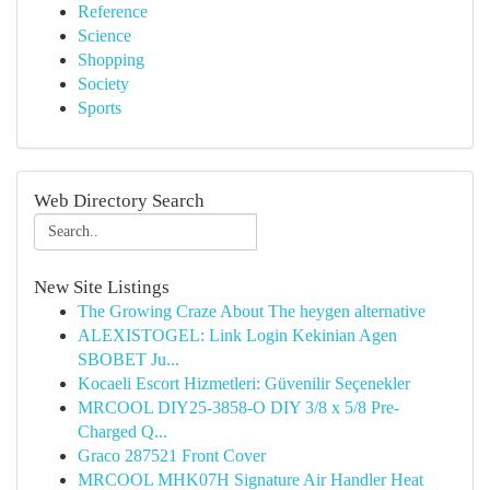
Reference
Science
Shopping
Society
Sports
Web Directory Search
New Site Listings
The Growing Craze About The heygen alternative
ALEXISTOGEL: Link Login Kekinian Agen
SBOBET Ju...
Kocaeli Escort Hizmetleri: Güvenilir Seçenekler
MRCOOL DIY25-3858-O DIY 3/8 x 5/8 Pre-
Charged Q...
Graco 287521 Front Cover
MRCOOL MHK07H Signature Air Handler Heat