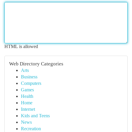
HTML is allowed
Web Directory Categories
Arts
Business
Computers
Games
Health
Home
Internet
Kids and Teens
News
Recreation