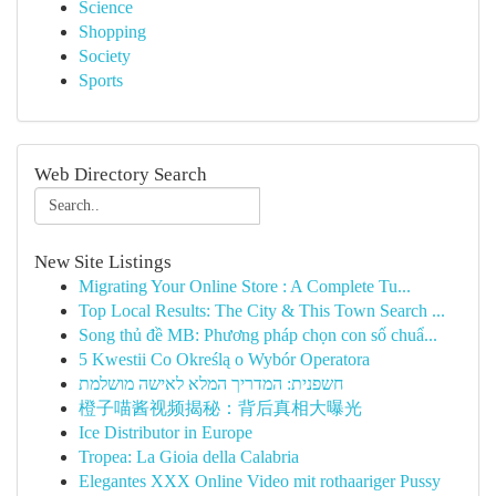
Science
Shopping
Society
Sports
Web Directory Search
New Site Listings
Migrating Your Online Store : A Complete Tu...
Top Local Results: The City & This Town Search ...
Song thủ đề MB: Phương pháp chọn con số chuẩ...
5 Kwestii Co Określą o Wybór Operatora
חשפנית: המדריך המלא לאישה מושלמת
橙子喵酱视频揭秘：背后真相大曝光
Ice Distributor in Europe
Tropea: La Gioia della Calabria
Elegantes XXX Online Video mit rothaariger Pussy