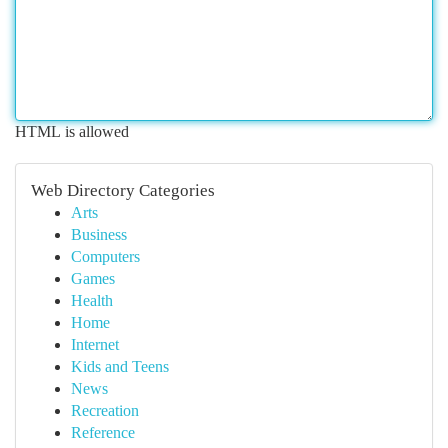
HTML is allowed
Web Directory Categories
Arts
Business
Computers
Games
Health
Home
Internet
Kids and Teens
News
Recreation
Reference