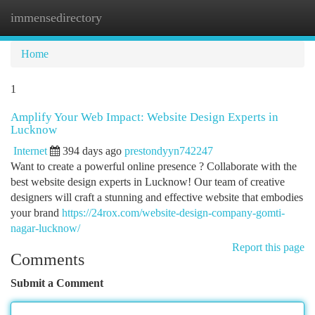
immensedirectory
Togg
navi
Home
1
Amplify Your Web Impact: Website Design Experts in
Lucknow
Internet
394 days ago
prestondyyn742247
Want to create a powerful online presence ? Collaborate with the
best website design experts in Lucknow! Our team of creative
designers will craft a stunning and effective website that embodies
your brand
https://24rox.com/website-design-company-gomti-
nagar-lucknow/
Report this page
Comments
Submit a Comment