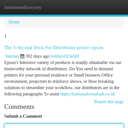
immensedirectory
Togg
navi
Home
1
The 5-Second Trick For Distributor printer epson
Internet
392 days ago
bobbyv023ebi9
Epson's Intensive variety of products is readily obtainable via our
trustworthy network of distributors. Do You need to demand
printers for your personal residence or Small business Office
environment, projectors to reinforce shows, or floor breaking
solutions to streamline your workflow, our distributors are in the
following paragraphs To assist
https://karisasuksesabadi.co.id/
Report this page
Comments
Submit a Comment