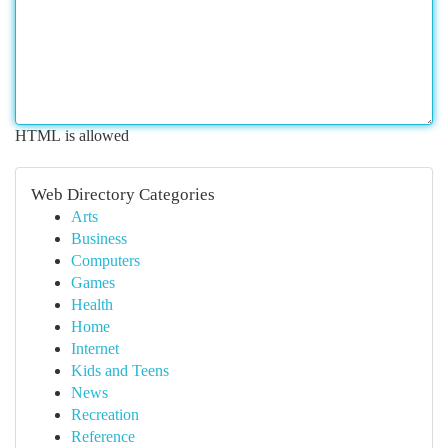
HTML is allowed
Web Directory Categories
Arts
Business
Computers
Games
Health
Home
Internet
Kids and Teens
News
Recreation
Reference