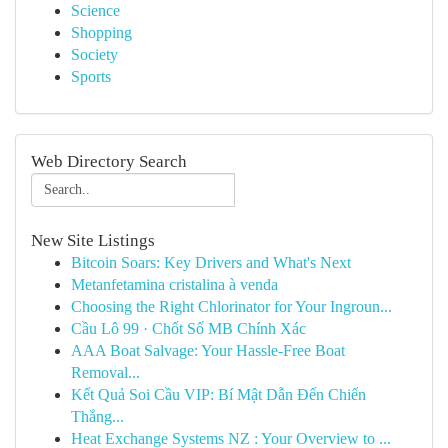
Science
Shopping
Society
Sports
Web Directory Search
New Site Listings
Bitcoin Soars: Key Drivers and What's Next
Metanfetamina cristalina à venda
Choosing the Right Chlorinator for Your Ingroun...
Cầu Lô 99 · Chốt Số MB Chính Xác
AAA Boat Salvage: Your Hassle-Free Boat
Removal...
Kết Quả Soi Cầu VIP: Bí Mật Dẫn Đến Chiến
Thắng...
Heat Exchange Systems NZ : Your Overview to ...