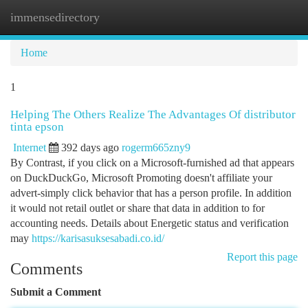
immensedirectory
Togg
navi
Home
1
Helping The Others Realize The Advantages Of distributor
tinta epson
Internet
392 days ago
rogerm665zny9
By Contrast, if you click on a Microsoft-furnished ad that appears
on DuckDuckGo, Microsoft Promoting doesn't affiliate your
advert-simply click behavior that has a person profile. In addition
it would not retail outlet or share that data in addition to for
accounting needs. Details about Energetic status and verification
may
https://karisasuksesabadi.co.id/
Report this page
Comments
Submit a Comment