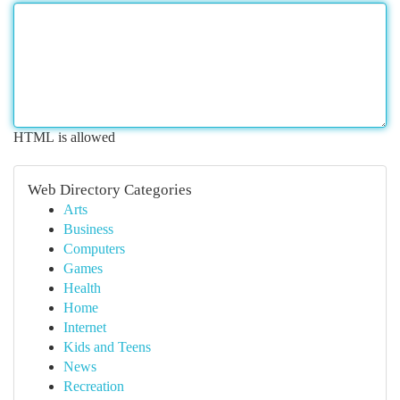
HTML is allowed
Web Directory Categories
Arts
Business
Computers
Games
Health
Home
Internet
Kids and Teens
News
Recreation