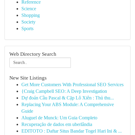
Reference
Science
Shopping
Society
Sports
Web Directory Search
New Site Listings
Get More Customers With Professional SEO Services
{Craig Campbell SEO: A Deep Investigation
Dự đoán Cầu Pascal & Cặp Lô Xiên : Thủ thu...
Replacing Your ABS Module: A Comprehensive
Guide
Aluguel de Munck: Um Guia Completo
Recuperação de dados em uberlândia
EDITOTO : Daftar Situs Bandar Togel Hari Ini & ...