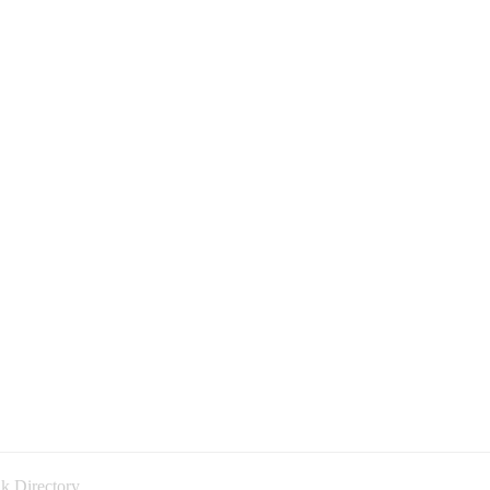
k Directory