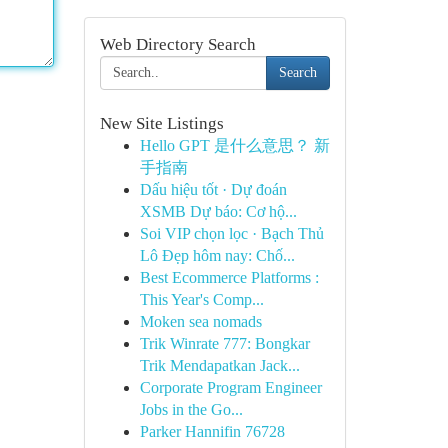
Web Directory Search
Search
New Site Listings
Hello GPT 是什么意思？ 新
手指南
Dấu hiệu tốt · Dự đoán
XSMB Dự báo: Cơ hộ...
Soi VIP chọn lọc · Bạch Thủ
Lô Đẹp hôm nay: Chố...
Best Ecommerce Platforms :
This Year's Comp...
Moken sea nomads
Trik Winrate 777: Bongkar
Trik Mendapatkan Jack...
Corporate Program Engineer
Jobs in the Go...
Parker Hannifin 76728