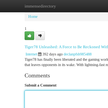
immensedirectory
Home
New Site Listings
Add Site
Ca
Home
1
Tiger78 Unleashed: A Force to Be Reckoned Wit
Internet
392 days ago
declanpfsb985488
Tiger78 has finally been liberated and the gaming world
that leaves opponents in its wake. With lightning-fast 
Comments
Submit a Comment