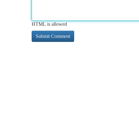
HTML is allowed