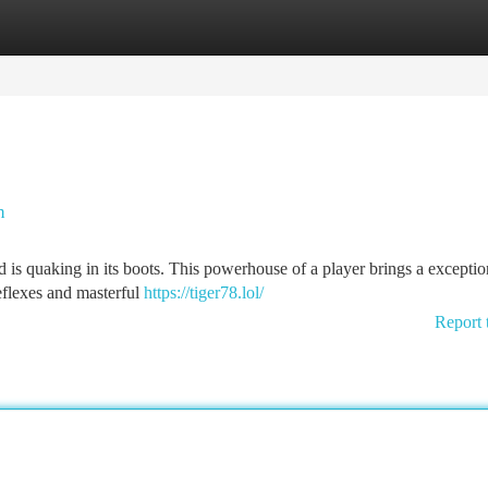
tegories
Register
Login
h
 is quaking in its boots. This powerhouse of a player brings a exception
reflexes and masterful
https://tiger78.lol/
Report 