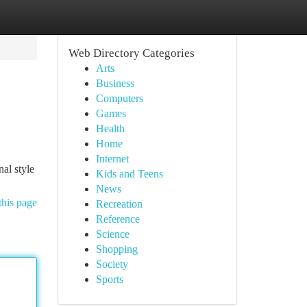
Web Directory Categories
Arts
Business
Computers
Games
Health
Home
Internet
al style
Kids and Teens
News
this page
Recreation
Reference
Science
Shopping
Society
Sports