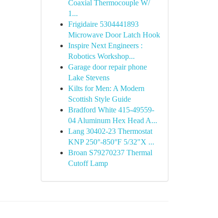
Coaxial Thermocouple W/
1...
Frigidaire 5304441893
Microwave Door Latch Hook
Inspire Next Engineers :
Robotics Workshop...
Garage door repair phone
Lake Stevens
Kilts for Men: A Modern
Scottish Style Guide
Bradford White 415-49559-
04 Aluminum Hex Head A...
Lang 30402-23 Thermostat
KNP 250°-850°F 5/32"X ...
Broan S79270237 Thermal
Cutoff Lamp