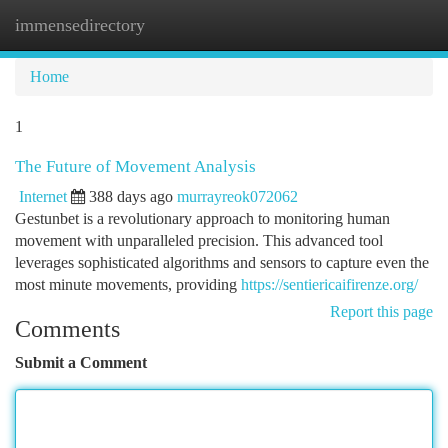
immensedirectory
Togg
navi
Home
1
The Future of Movement Analysis
Internet
388 days ago
murrayreok072062
Gestunbet is a revolutionary approach to monitoring human
movement with unparalleled precision. This advanced tool
leverages sophisticated algorithms and sensors to capture even the
most minute movements, providing
https://sentiericaifirenze.org/
Report this page
Comments
Submit a Comment