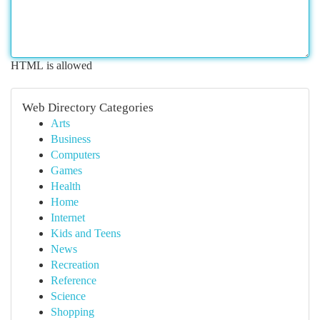
HTML is allowed
Web Directory Categories
Arts
Business
Computers
Games
Health
Home
Internet
Kids and Teens
News
Recreation
Reference
Science
Shopping