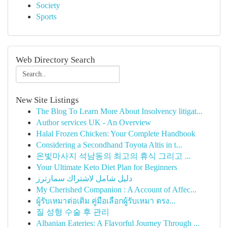
Society
Sports
Web Directory Search
New Site Listings
The Blog To Learn More About Insolvency litigat...
Author services UK - An Overview
Halal Frozen Chicken: Your Complete Handbook
Considering a Secondhand Toyota Altis in t...
온빛마사지 석남동의 최고의 휴식 그리고 ...
Your Ultimate Keto Diet Plan for Beginners
دليل شامل لاشتراك سمارترز
My Cherished Companion : A Account of Affec...
ผู้รับเหมาต่อเติม คู่มือเลือกผู้รับเหมา ตรง...
질 성형 수술 후 관리
Albanian Eateries: A Flavorful Journey Through ...